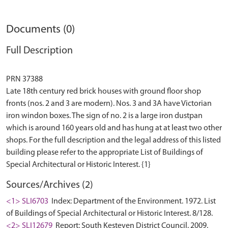
Documents (0)
Full Description
PRN 37388
Late 18th century red brick houses with ground floor shop
fronts (nos. 2 and 3 are modern). Nos. 3 and 3A have Victorian
iron windon boxes. The sign of no. 2 is a large iron dustpan
which is around 160 years old and has hung at at least two other
shops. For the full description and the legal address of this listed
building please refer to the appropriate List of Buildings of
Sources/Archives (2)
<1> SLI6703
Index: Department of the Environment. 1972. List
of Buildings of Special Architectural or Historic Interest. 8/128.
<2> SLI12679
Report: South Kesteven District Council. 2009.