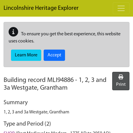
Skip to main content
Lincolnshire Heritage Explorer
To ensure you get the best experience, this website
uses cookies.
Learn More
Accept
Building record
MLI94886
-
1, 2, 3 and
Print
3a Westgate, Grantham
Summary
1, 2, 3 and 3a Westgate, Grantham
Type and Period (2)