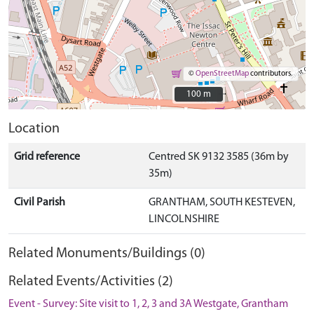
©
OpenStreetMap
contributors.
100 m
100 m
Location
Grid reference
Centred SK 9132 3585 (36m by
35m)
Civil Parish
GRANTHAM, SOUTH KESTEVEN,
LINCOLNSHIRE
Related Monuments/Buildings (0)
Related Events/Activities (2)
Event - Survey: Site visit to 1, 2, 3 and 3A Westgate, Grantham