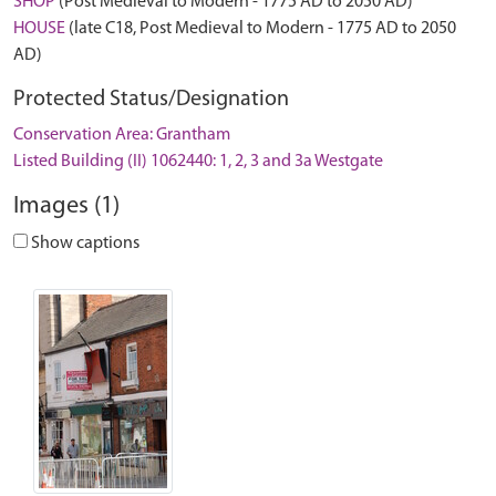
SHOP
(Post Medieval to Modern - 1775 AD to 2050 AD)
HOUSE
(late C18, Post Medieval to Modern - 1775 AD to 2050
AD)
Protected Status/Designation
Conservation Area: Grantham
Listed Building (II) 1062440: 1, 2, 3 and 3a Westgate
Images (1)
Show captions