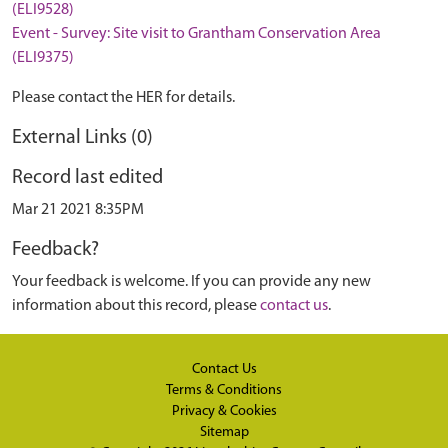
(ELI9528)
Event - Survey: Site visit to Grantham Conservation Area
(ELI9375)
Please contact the HER for details.
External Links (0)
Record last edited
Mar 21 2021 8:35PM
Feedback?
Your feedback is welcome. If you can provide any new
information about this record, please
contact us
.
Contact Us
Terms & Conditions
Privacy & Cookies
Sitemap