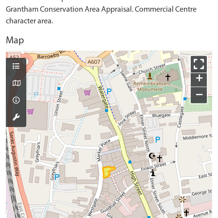
Grantham Conservation Area Appraisal. Commercial Centre
character area.
Map
+
−