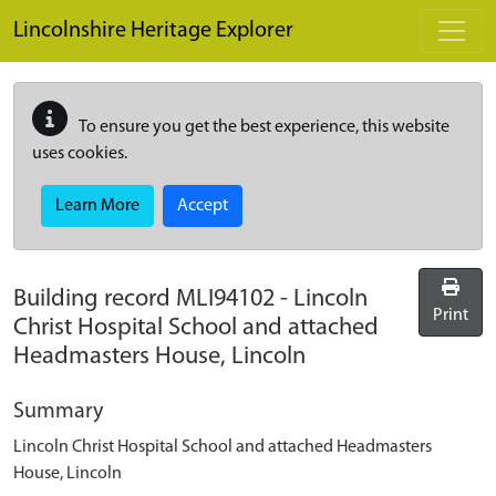
Skip to main content
Lincolnshire Heritage Explorer
To ensure you get the best experience, this website
uses cookies.
Learn More
Accept
Building record
MLI94102
-
Lincoln
Print
Christ Hospital School and attached
Headmasters House, Lincoln
Summary
Lincoln Christ Hospital School and attached Headmasters
House, Lincoln