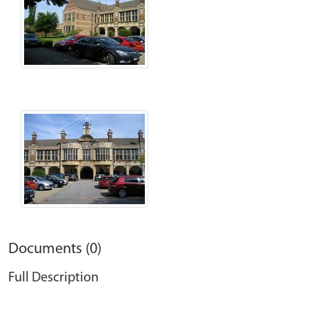
Documents (0)
Full Description