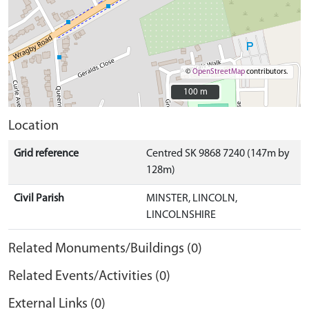
©
OpenStreetMap
contributors.
100 m
100 m
Location
Grid reference
Centred SK 9868 7240 (147m by
128m)
Civil Parish
MINSTER, LINCOLN,
LINCOLNSHIRE
Related Monuments/Buildings (0)
Related Events/Activities (0)
External Links (0)