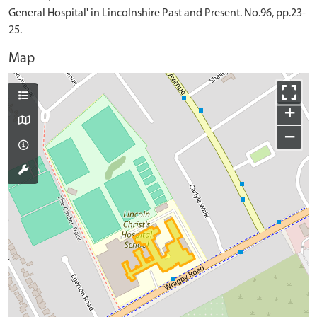
General Hospital' in Lincolnshire Past and Present. No.96, pp.23-
25.
Map
+
−