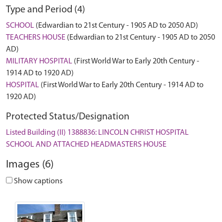
Type and Period (4)
SCHOOL
(Edwardian to 21st Century - 1905 AD to 2050 AD)
TEACHERS HOUSE
(Edwardian to 21st Century - 1905 AD to 2050
AD)
MILITARY HOSPITAL
(First World War to Early 20th Century -
1914 AD to 1920 AD)
HOSPITAL
(First World War to Early 20th Century - 1914 AD to
1920 AD)
Protected Status/Designation
Listed Building (II) 1388836: LINCOLN CHRIST HOSPITAL
SCHOOL AND ATTACHED HEADMASTERS HOUSE
Images (6)
Show captions