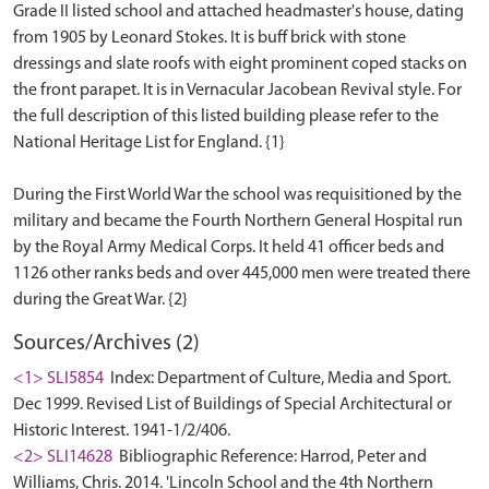
Grade II listed school and attached headmaster's house, dating
from 1905 by Leonard Stokes. It is buff brick with stone
dressings and slate roofs with eight prominent coped stacks on
the front parapet. It is in Vernacular Jacobean Revival style. For
the full description of this listed building please refer to the
National Heritage List for England. {1}
During the First World War the school was requisitioned by the
military and became the Fourth Northern General Hospital run
by the Royal Army Medical Corps. It held 41 officer beds and
1126 other ranks beds and over 445,000 men were treated there
Sources/Archives (2)
<1> SLI5854
Index: Department of Culture, Media and Sport.
Dec 1999. Revised List of Buildings of Special Architectural or
Historic Interest. 1941-1/2/406.
<2> SLI14628
Bibliographic Reference: Harrod, Peter and
Williams, Chris. 2014. 'Lincoln School and the 4th Northern