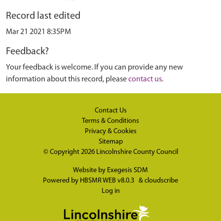
Record last edited
Mar 21 2021 8:35PM
Feedback?
Your feedback is welcome. If you can provide any new
information about this record, please
contact us
.
Contact Us
Terms & Conditions
Privacy & Cookies
Sitemap
© Copyright 2026
Lincolnshire County Council
Website by
Exegesis SDM
Powered by
HBSMR WEB v8.0.3
&
cloudscribe
Log in