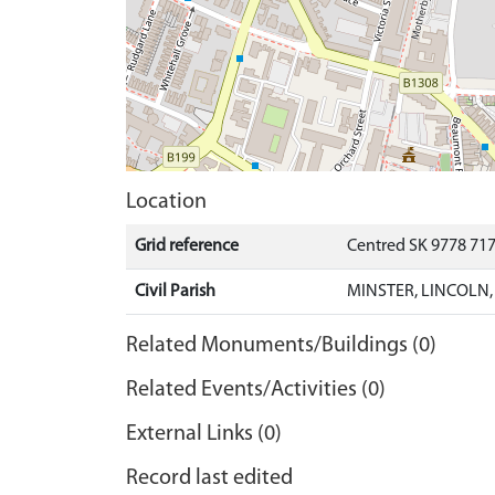
Location
Grid reference
Centred SK 9778 71
Civil Parish
MINSTER, LINCOLN,
Related Monuments/Buildings (0)
Related Events/Activities (0)
External Links (0)
Record last edited