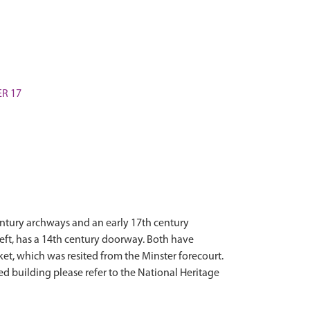
ER 17
century archways and an early 17th century
left, has a 14th century doorway. Both have
et, which was resited from the Minster forecourt.
ted building please refer to the National Heritage