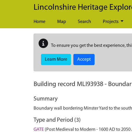
Skip to main content
Lincolnshire Heritage Explor
Home
Map
Search
Projects
To ensure you get the best experience, thi
Learn More
Accept
Building record
MLI93938
-
Boundary
Summary
Boundary wall bordering Minster Yard to the south
Type and Period (3)
GATE
(Post Medieval to Modern - 1600 AD to 2050