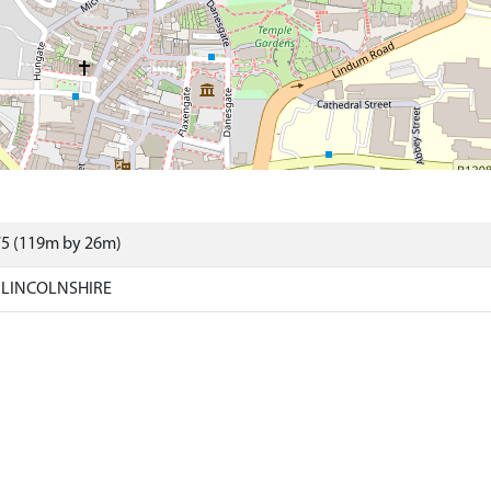
75 (119m by 26m)
 LINCOLNSHIRE