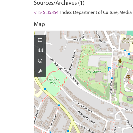
Sources/Archives (1)
<1> SLI5854
Index: Department of Culture, Media an
Map