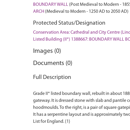
BOUNDARY WALL
(Post Medieval to Modern - 185
ARCH
(Medieval to Modern - 1250 AD to 2050 AD)
Protected Status/Designation
Conservation Area: Cathedral and City Centre (Lin
Listed Building (II*) 1388667: BOUNDARY WAL
Images (0)
Documents (0)
Full Description
Grade II* listed boundary wall, rebuilt in about 18
gateway. It is dressed stone with slab and pantile
hoodmoulds. To the right, is a pair of square gate
It has a serpentine layout and is approximately two