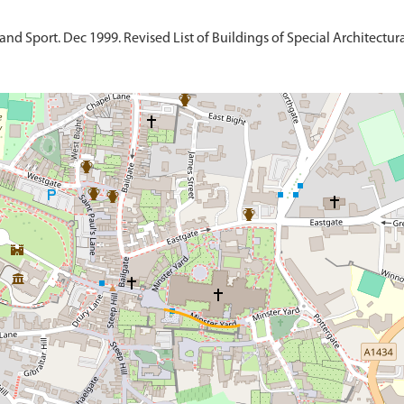
d Sport. Dec 1999. Revised List of Buildings of Special Architectural