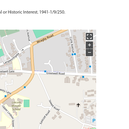
 or Historic Interest. 1941-1/9/250.
+
−