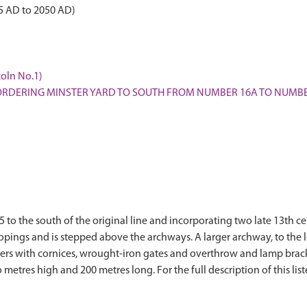
5 AD to 2050 AD)
coln No.1)
L BORDERING MINSTER YARD TO SOUTH FROM NUMBER 16A TO NUMB
85 to the south of the original line and incorporating two late 13th 
 copings and is stepped above the archways. A larger archway, to the 
piers with cornices, wrought-iron gates and overthrow and lamp brack
 metres high and 200 metres long. For the full description of this lis