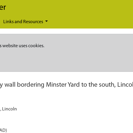
er
Links and Resources
s website uses cookies.
 wall bordering Minster Yard to the south, Linco
, Lincoln
 AD)