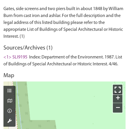
Gates, side screens and two piers built in about 1848 by William
Burn from cast iron and ashlar. For the full description and the
legal address of this listed building please refer to the
appropriate List of Buildings of Special Architectural or Historic
Sources/Archives (1)
<1> SLI9195
Index: Department of the Environment. 1987. List
of Buildings of Special Architectural or Historic Interest. 4/46.
Map
+
−