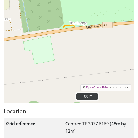
©
OpenStreetMap
contributors.
100 m
100 m
Location
Grid reference
Centred TF 3077 6169 (48m by
12m)