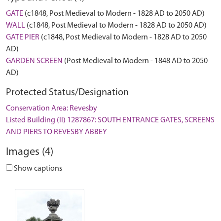
GATE
(c1848, Post Medieval to Modern - 1828 AD to 2050 AD)
WALL
(c1848, Post Medieval to Modern - 1828 AD to 2050 AD)
GATE PIER
(c1848, Post Medieval to Modern - 1828 AD to 2050
AD)
GARDEN SCREEN
(Post Medieval to Modern - 1848 AD to 2050
AD)
Protected Status/Designation
Conservation Area: Revesby
Listed Building (II) 1287867: SOUTH ENTRANCE GATES, SCREENS
AND PIERS TO REVESBY ABBEY
Images (4)
Show captions