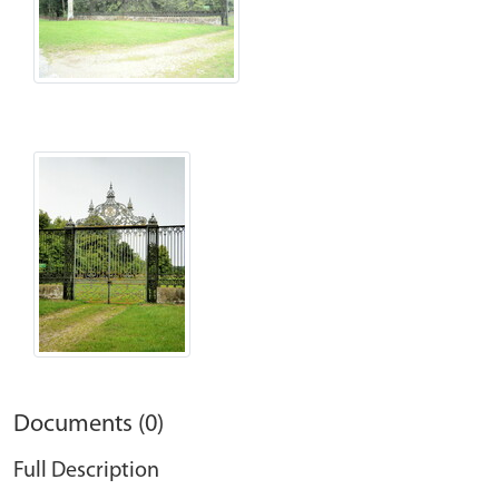
Documents (0)
Full Description