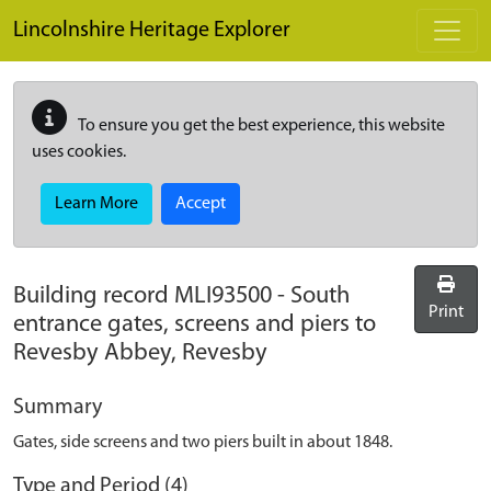
Skip to main content
Lincolnshire Heritage Explorer
To ensure you get the best experience, this website
uses cookies.
Learn More
Accept
Building record
MLI93500
-
South
Print
entrance gates, screens and piers to
Revesby Abbey, Revesby
Summary
Gates, side screens and two piers built in about 1848.
Type and Period (4)