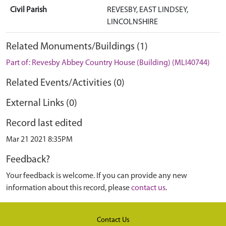
Civil Parish
REVESBY, EAST LINDSEY,
LINCOLNSHIRE
Related Monuments/Buildings (1)
Part of: Revesby Abbey Country House (Building) (MLI40744)
Related Events/Activities (0)
External Links (0)
Record last edited
Mar 21 2021 8:35PM
Feedback?
Your feedback is welcome. If you can provide any new
information about this record, please
contact us
.
Contact Us