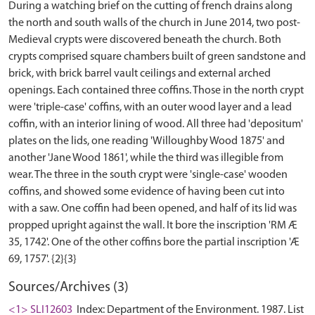
During a watching brief on the cutting of french drains along
the north and south walls of the church in June 2014, two post-
Medieval crypts were discovered beneath the church. Both
crypts comprised square chambers built of green sandstone and
brick, with brick barrel vault ceilings and external arched
openings. Each contained three coffins. Those in the north crypt
were 'triple-case' coffins, with an outer wood layer and a lead
coffin, with an interior lining of wood. All three had 'depositum'
plates on the lids, one reading 'Willoughby Wood 1875' and
another 'Jane Wood 1861', while the third was illegible from
wear. The three in the south crypt were 'single-case' wooden
coffins, and showed some evidence of having been cut into
with a saw. One coffin had been opened, and half of its lid was
propped upright against the wall. It bore the inscription 'RM Æ
35, 1742'. One of the other coffins bore the partial inscription 'Æ
Sources/Archives (3)
<1> SLI12603
Index: Department of the Environment. 1987. List