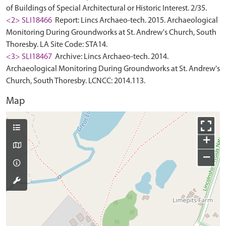
of Buildings of Special Architectural or Historic Interest. 2/35.
<2> SLI18466
Report: Lincs Archaeo-tech. 2015. Archaeological
Monitoring During Groundworks at St. Andrew's Church, South
Thoresby. LA Site Code: STA14.
<3> SLI18467
Archive: Lincs Archaeo-tech. 2014.
Archaeological Monitoring During Groundworks at St. Andrew's
Church, South Thoresby. LCNCC: 2014.113.
Map
+
−