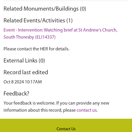
Related Monuments/Buildings (0)
Related Events/Activities (1)
Event - Intervention: Watching brief at St Andrew's Church,
South Thoresby (ELI14337)
Please contact the HER for details.
External Links (0)
Record last edited
Oct 8 2024 10:17AM
Feedback?
Your feedback is welcome. If you can provide any new
information about this record, please
contact us
.
Contact Us