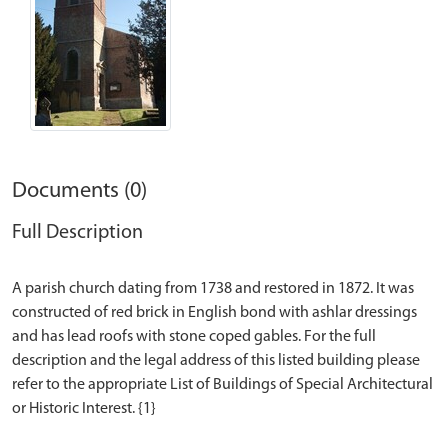
Documents (0)
Full Description
A parish church dating from 1738 and restored in 1872. It was
constructed of red brick in English bond with ashlar dressings
and has lead roofs with stone coped gables. For the full
description and the legal address of this listed building please
refer to the appropriate List of Buildings of Special Architectural
or Historic Interest. {1}