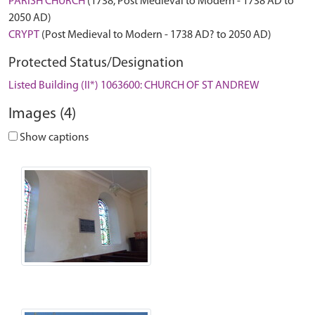
PARISH CHURCH
(1738, Post Medieval to Modern - 1738 AD to
2050 AD)
CRYPT
(Post Medieval to Modern - 1738 AD? to 2050 AD)
Protected Status/Designation
Listed Building (II*) 1063600: CHURCH OF ST ANDREW
Images (4)
Show captions