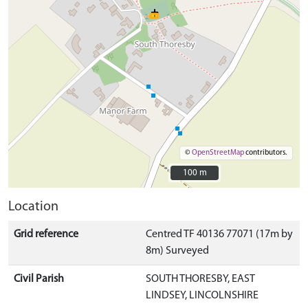
©
OpenStreetMap
contributors.
100 m
100 m
Location
Grid reference
Centred TF 40136 77071 (17m by
8m) Surveyed
Civil Parish
SOUTH THORESBY, EAST
LINDSEY, LINCOLNSHIRE