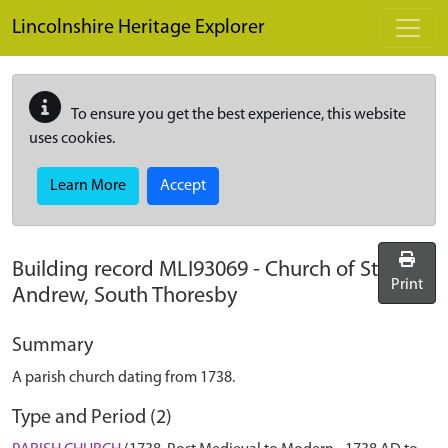
Skip to main content
Lincolnshire Heritage Explorer
To ensure you get the best experience, this website
uses cookies.
Learn More
Accept
Building record
MLI93069
-
Church of St
Print
Andrew, South Thoresby
Summary
A parish church dating from 1738.
Type and Period (2)