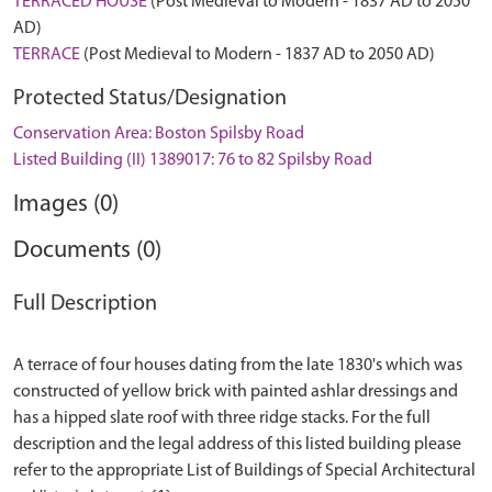
TERRACED HOUSE
(Post Medieval to Modern - 1837 AD to 2050
AD)
TERRACE
(Post Medieval to Modern - 1837 AD to 2050 AD)
Protected Status/Designation
Conservation Area: Boston Spilsby Road
Listed Building (II) 1389017: 76 to 82 Spilsby Road
Images (0)
Documents (0)
Full Description
A terrace of four houses dating from the late 1830's which was
constructed of yellow brick with painted ashlar dressings and
has a hipped slate roof with three ridge stacks. For the full
description and the legal address of this listed building please
refer to the appropriate List of Buildings of Special Architectural