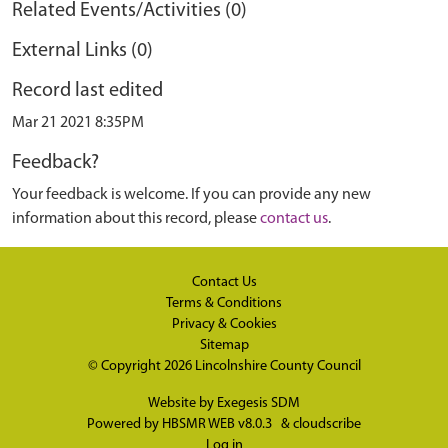
Related Events/Activities (0)
External Links (0)
Record last edited
Mar 21 2021 8:35PM
Feedback?
Your feedback is welcome. If you can provide any new
information about this record, please
contact us
.
Contact Us
Terms & Conditions
Privacy & Cookies
Sitemap
© Copyright 2026
Lincolnshire County Council
Website by
Exegesis SDM
Powered by
HBSMR WEB v8.0.3
&
cloudscribe
Log in