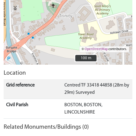
©
OpenStreetMap
contributors.
100 m
100 m
Location
Grid reference
Centred TF 33418 44858 (28m by
29m) Surveyed
Civil Parish
BOSTON, BOSTON,
LINCOLNSHIRE
Related Monuments/Buildings (0)