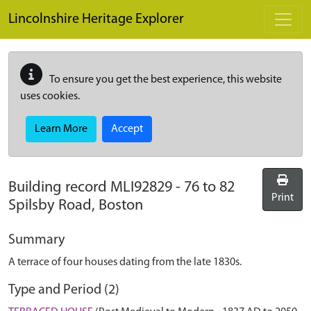
Skip to main content
Lincolnshire Heritage Explorer
To ensure you get the best experience, this website
uses cookies.
Learn More
Accept
Building record
MLI92829
-
76 to 82
Print
Spilsby Road, Boston
Summary
A terrace of four houses dating from the late 1830s.
Type and Period (2)