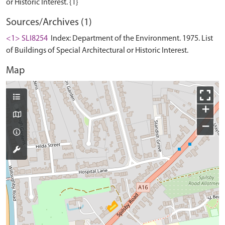
Sources/Archives (1)
<1> SLI8254
Index: Department of the Environment. 1975. List
of Buildings of Special Architectural or Historic Interest.
Map
+
−