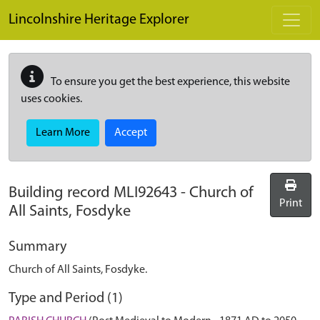
Skip to main content
Lincolnshire Heritage Explorer
To ensure you get the best experience, this website
uses cookies.
Learn More
Accept
Building record
MLI92643
-
Church of
Print
All Saints, Fosdyke
Summary
Church of All Saints, Fosdyke.
Type and Period (1)