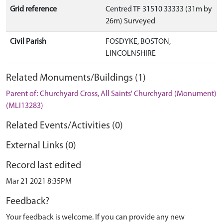
Grid reference
Centred TF 31510 33333 (31m by
26m) Surveyed
Civil Parish
FOSDYKE, BOSTON,
LINCOLNSHIRE
Related Monuments/Buildings (1)
Parent of: Churchyard Cross, All Saints' Churchyard (Monument)
(MLI13283)
Related Events/Activities (0)
External Links (0)
Record last edited
Mar 21 2021 8:35PM
Feedback?
Your feedback is welcome. If you can provide any new