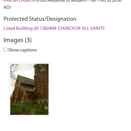
PARISH CHURCH
(Post Medieval to Modern - 1871 AD to 2050
AD)
Protected Status/Designation
Listed Building (II) 1360494: CHURCH OF ALL SAINTS
Images (3)
Show captions