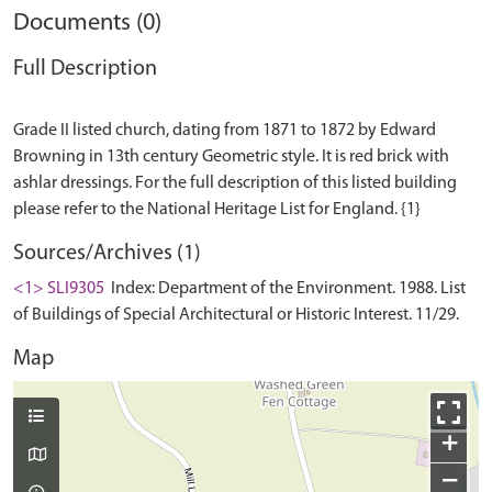
Documents (0)
Full Description
Grade II listed church, dating from 1871 to 1872 by Edward
Browning in 13th century Geometric style. It is red brick with
ashlar dressings. For the full description of this listed building
Sources/Archives (1)
<1> SLI9305
Index: Department of the Environment. 1988. List
of Buildings of Special Architectural or Historic Interest. 11/29.
Map
+
−