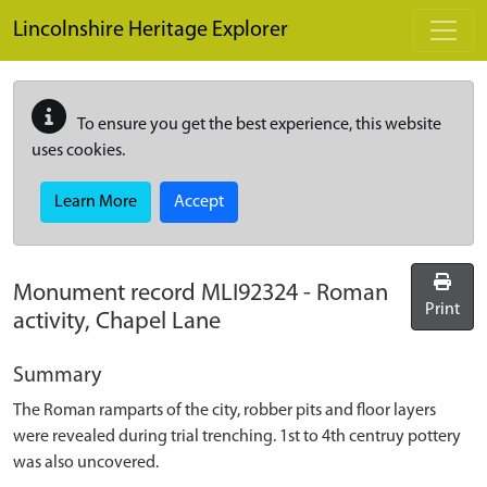
Skip to main content
Lincolnshire Heritage Explorer
To ensure you get the best experience, this website
uses cookies.
Learn More
Accept
Monument record
MLI92324
-
Roman
Print
activity, Chapel Lane
Summary
The Roman ramparts of the city, robber pits and floor layers
were revealed during trial trenching. 1st to 4th centruy pottery
was also uncovered.