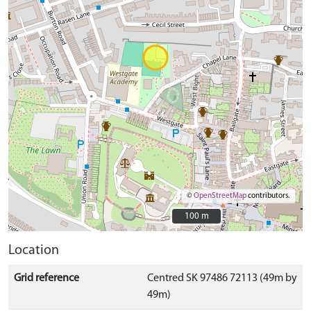
©
OpenStreetMap
contributors.
100 m
100 m
Location
Grid reference
Centred SK 97486 72113 (49m by
49m)