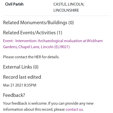
Civil Parish
CASTLE, LINCOLN,
LINCOLNSHIRE
Related Monuments/Buildings (0)
Related Events/Activities (1)
Event - Intervention: Archaeological evaluation at Wickham
Gardens, Chapel Lane, Lincoln (ELI9021)
Please contact the HER for details.
External Links (0)
Record last edited
Mar 21 2021 8:35PM
Feedback?
Your feedback is welcome. If you can provide any new
information about this record, please
contact us
.