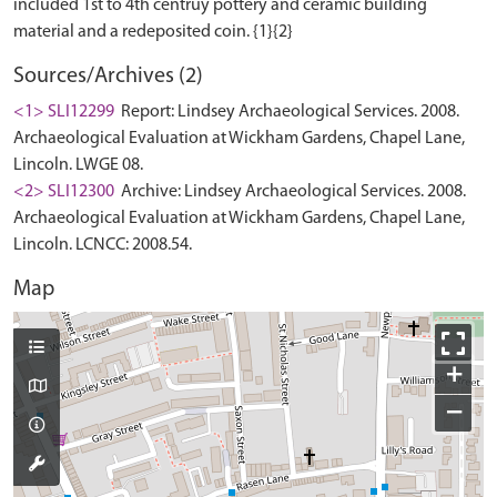
included 1st to 4th centruy pottery and ceramic building
Sources/Archives (2)
<1> SLI12299
Report: Lindsey Archaeological Services. 2008.
Archaeological Evaluation at Wickham Gardens, Chapel Lane,
Lincoln. LWGE 08.
<2> SLI12300
Archive: Lindsey Archaeological Services. 2008.
Archaeological Evaluation at Wickham Gardens, Chapel Lane,
Lincoln. LCNCC: 2008.54.
Map
+
−