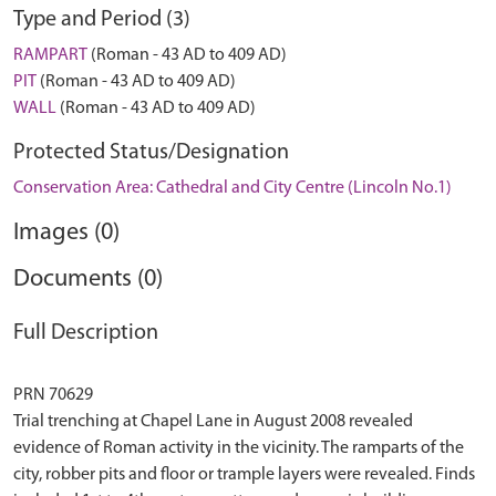
Type and Period (3)
RAMPART
(Roman - 43 AD to 409 AD)
PIT
(Roman - 43 AD to 409 AD)
WALL
(Roman - 43 AD to 409 AD)
Protected Status/Designation
Conservation Area: Cathedral and City Centre (Lincoln No.1)
Images (0)
Documents (0)
Full Description
PRN 70629
Trial trenching at Chapel Lane in August 2008 revealed
evidence of Roman activity in the vicinity. The ramparts of the
city, robber pits and floor or trample layers were revealed. Finds