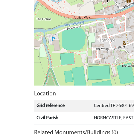
Location
Grid reference
Centred TF 26301 6
Civil Parish
HORNCASTLE, EAST 
Related Monuments/Buildings (0)