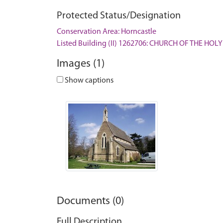
Protected Status/Designation
Conservation Area: Horncastle
Listed Building (II) 1262706: CHURCH OF THE HOLY
Images (1)
Show captions
Documents (0)
Full Description