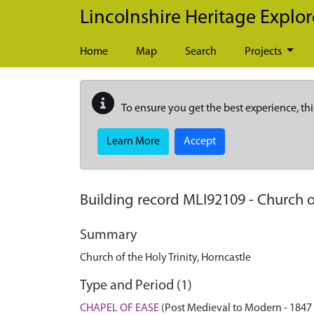
Skip to main content
Lincolnshire Heritage Explor
Home
Map
Search
Projects
To ensure you get the best experience, thi
Learn More
Accept
Building record
MLI92109
-
Church of
Summary
Church of the Holy Trinity, Horncastle
Type and Period (1)
CHAPEL OF EASE
(Post Medieval to Modern - 1847