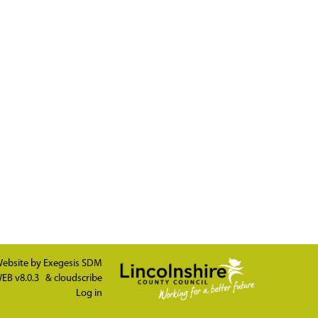
ebsite by
Exegesis SDM
EB v8.0.3
&
cloudscribe
Log in