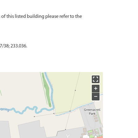
f this listed building please refer to the
7/38; 233.036.
+
−