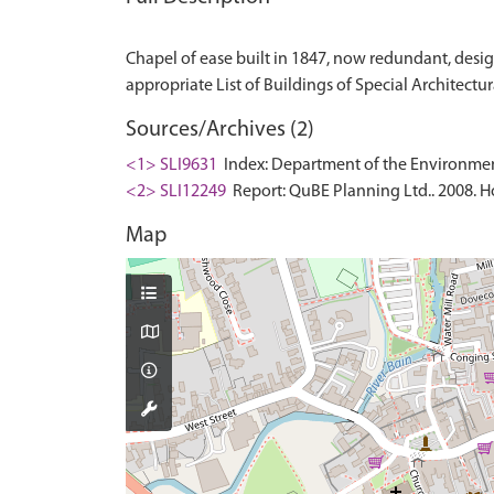
Chapel of ease built in 1847, now redundant, design
Sources/Archives (2)
<1> SLI9631
Index: Department of the Environment. 
<2> SLI12249
Report: QuBE Planning Ltd.. 2008. Ho
Map