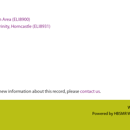
on Area (ELI8900)
Trinity, Horncastle (ELI8931)
new information about this record, please
contact us
.
W
Powered by
HBSMR W