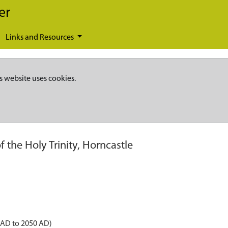
er
Links and Resources
s website uses cookies.
 the Holy Trinity, Horncastle
 AD to 2050 AD)