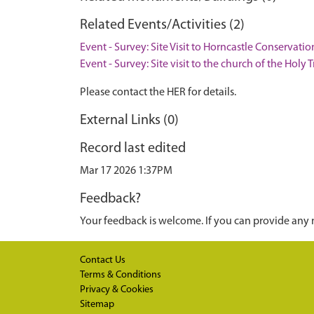
Related Events/Activities (2)
Event - Survey: Site Visit to Horncastle Conservati
Event - Survey: Site visit to the church of the Holy 
Please contact the HER for details.
External Links (0)
Record last edited
Mar 17 2026 1:37PM
Feedback?
Your feedback is welcome. If you can provide any 
Contact Us
Terms & Conditions
Privacy & Cookies
Sitemap