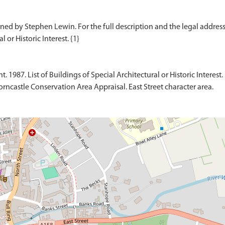
ed by Stephen Lewin. For the full description and the legal address o
1987. List of Buildings of Special Architectural or Historic Interest. 
rncastle Conservation Area Appraisal. East Street character area.