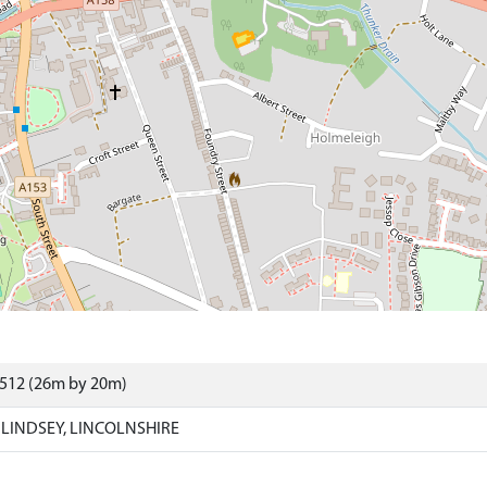
9512 (26m by 20m)
LINDSEY, LINCOLNSHIRE