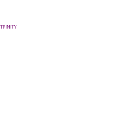
 TRINITY