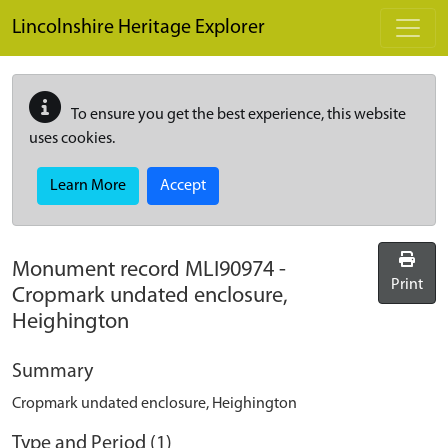
Skip to main content
Lincolnshire Heritage Explorer
To ensure you get the best experience, this website
uses cookies.
Learn More
Accept
Monument record
MLI90974
-
Print
Cropmark undated enclosure,
Heighington
Summary
Cropmark undated enclosure, Heighington
Type and Period (1)