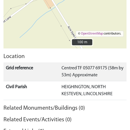
©
OpenStreetMap
contributors.
100 m
100 m
Location
Grid reference
Centred TF 05077 69175 (58m by
53m) Approximate
Civil Parish
HEIGHINGTON, NORTH
KESTEVEN, LINCOLNSHIRE
Related Monuments/Buildings (0)
Related Events/Activities (0)