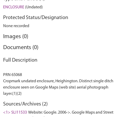
ENCLOSURE
(Undated)
Protected Status/Designation
None recorded
Images (0)
Documents (0)
Full Description
PRN 65068
Cropmark undated enclosure, Heighington. Distinct single ditch
enclosure seen on Google Maps (web site) aerial photograph
Sources/Archives (2)
<1> SLI11533
Website: Google. 2006->. Google Maps and Street