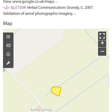
View. www.google.co.uk/maps. -.
<2> SLI11534
Verbal Communication: Grundy, S.. 2007.
Validation of aerial photographic imagery. -.
Map
+
−