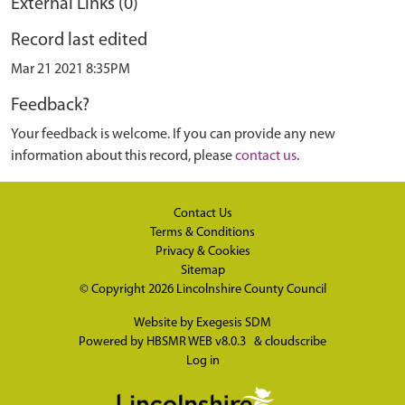
External Links (0)
Record last edited
Mar 21 2021 8:35PM
Feedback?
Your feedback is welcome. If you can provide any new
information about this record, please
contact us
.
Contact Us
Terms & Conditions
Privacy & Cookies
Sitemap
© Copyright 2026
Lincolnshire County Council
Website by
Exegesis SDM
Powered by
HBSMR WEB v8.0.3
&
cloudscribe
Log in