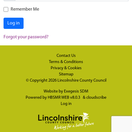
Remember Me
Log in
Forgot your password?
Contact Us
Terms & Conditions
Privacy & Cookies
Sitemap
© Copyright 2026
Lincolnshire County Council
Website by
Exegesis SDM
Powered by
HBSMR WEB v8.0.3
&
cloudscribe
Log in