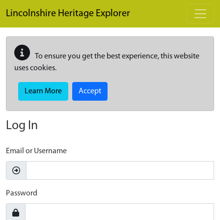
Skip to main content
Lincolnshire Heritage Explorer
To ensure you get the best experience, this website
uses cookies.
Learn More
Accept
Log In
Email or Username
Password