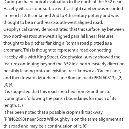
During archaeological evaluation to the north of the A52 near
Haceby villa, a stone surface with a slight camber was recorded
in Trench 12. It contained 2nd to 4th century pottery and was
thought to be a north-east/south-west aligned road.
Geophysical survey demonstrated that this surface lay between
two north-east/south-west aligned parallel linear features,
thought to be ditches flanking a Roman road plotted as a
cropmark. This is thought to represent a road connecting
Haceby villa with King Street. Geophysical survey showed the
feature continuing beyond the A52 in a north-easterly direction,
possibly leading onto an existing track known as 'Green Lane',
and then towards Mareham Lane Roman road (PRN 60813). {2}
{3}{4}
It is suggested that this road stretched from Grantham to
Donington, following the parish boundaries for much of its
length. {5}
It has been noted that a possible cropmark trackway
(PRN62698) near Scott Willoughby is on the same alignment as