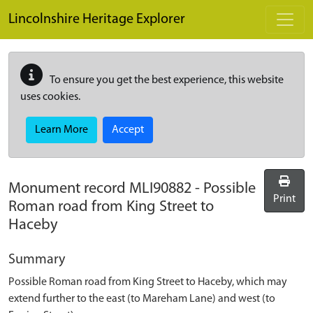
Skip to main content
Lincolnshire Heritage Explorer
To ensure you get the best experience, this website
uses cookies.
Learn More
Accept
Monument record
MLI90882
-
Possible
Print
Roman road from King Street to
Haceby
Summary
Possible Roman road from King Street to Haceby, which may
extend further to the east (to Mareham Lane) and west (to