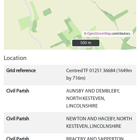
©
OpenStreetMap
contributors.
500 m
500 m
Location
Grid reference
Centred TF 01251 36684 (1649m
by 716m)
Civil Parish
AUNSBY AND DEMBLEBY,
NORTH KESTEVEN,
LINCOLNSHIRE
Civil Parish
NEWTON AND HACEBY, NORTH
KESTEVEN, LINCOLNSHIRE
Civil Parish
BRACEBY AND SAPPERTON,