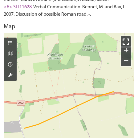
<6> SLI11628
Verbal Communication: Bennet, M. and Bax, L..
2007. Discussion of possible Roman road. -.
Map
+
−