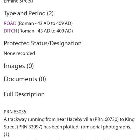
Ermine Street)
Type and Period (2)
ROAD
(Roman - 43 AD to 409 AD)
DITCH
(Roman - 43 AD to 409 AD)
Protected Status/Designation
None recorded
Images (0)
Documents (0)
Full Description
PRN 65035
A trackway running from near Haceby villa (PRN 60730) to King
Street (PRN 33097) has been plotted from aerial photographs.
{1}