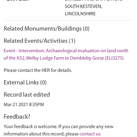
SOUTH KESTEVEN,
LINCOLNSHIRE
Related Monuments/Buildings (0)
Related Events/Activities (1)
Event - Intervention: Archaeological evaluation on land north
of the A52, Welby Lodge Farm to Dembleby Gorse (ELI3275)
Please contact the HER for details.
External Links (0)
Record last edited
Mar 21 2021 8:35PM
Feedback?
Your feedback is welcome. If you can provide any new
information about this record, please
contact us
.