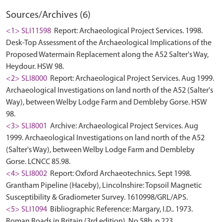
Sources/Archives (6)
<1> SLI11598
Report: Archaeological Project Services. 1998.
Desk-Top Assessment of the Archaeological Implications of the
Proposed Watermain Replacement along the A52 Salter's Way,
Heydour. HSW 98.
<2> SLI8000
Report: Archaeological Project Services. Aug 1999.
Archaeological Investigations on land north of the A52 (Salter's
Way), between Welby Lodge Farm and Dembleby Gorse. HSW
98.
<3> SLI8001
Archive: Archaeological Project Services. Aug
1999. Archaeological Investigations on land north of the A52
(Salter's Way), between Welby Lodge Farm and Dembleby
Gorse. LCNCC 85.98.
<4> SLI8002
Report: Oxford Archaeotechnics. Sept 1998.
Grantham Pipeline (Haceby), Lincolnshire: Topsoil Magnetic
Susceptibility & Gradiometer Survey. 1610998/GRL/APS.
<5> SLI1094
Bibliographic Reference: Margary, I.D.. 1973.
Roman Roads in Britain (3rd edition). No.58b, p.223.