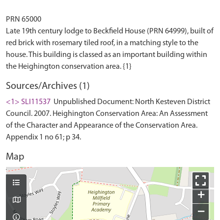
PRN 65000
Late 19th century lodge to Beckfield House (PRN 64999), built of
red brick with rosemary tiled roof, in a matching style to the
house. This building is classed as an important building within
Sources/Archives (1)
<1> SLI11537
Unpublished Document: North Kesteven District
Council. 2007. Heighington Conservation Area: An Assessment
of the Character and Appearance of the Conservation Area.
Appendix 1 no 61; p 34.
Map
+
−