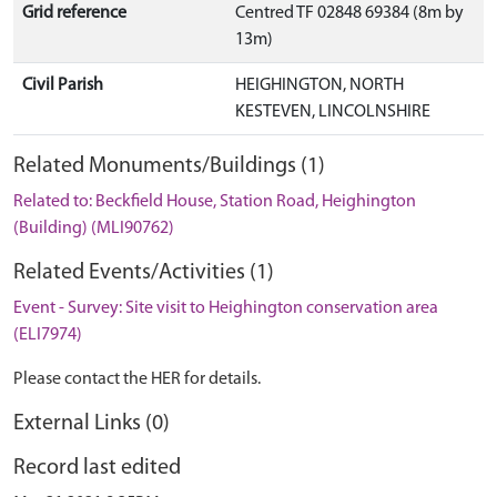
Grid reference
Centred TF 02848 69384 (8m by
13m)
Civil Parish
HEIGHINGTON, NORTH
KESTEVEN, LINCOLNSHIRE
Related Monuments/Buildings (1)
Related to: Beckfield House, Station Road, Heighington
(Building) (MLI90762)
Related Events/Activities (1)
Event - Survey: Site visit to Heighington conservation area
(ELI7974)
Please contact the HER for details.
External Links (0)
Record last edited