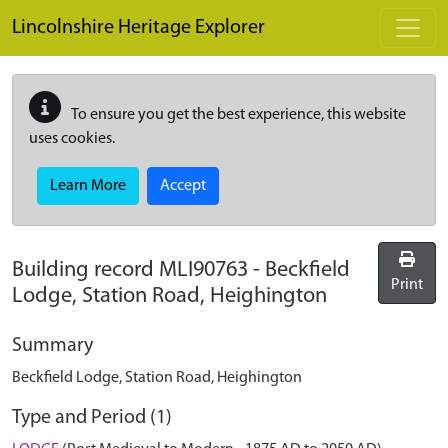
Skip to main content
Lincolnshire Heritage Explorer
To ensure you get the best experience, this website
uses cookies.
Learn More
Accept
Building record
MLI90763
-
Beckfield
Print
Lodge, Station Road, Heighington
Summary
Beckfield Lodge, Station Road, Heighington
Type and Period (1)