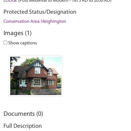
LODGE
(Post Medieval to Modern - 1875 AD to 2050 AD)
Protected Status/Designation
Conservation Area: Heighington
Images (1)
Show captions
Documents (0)
Full Description