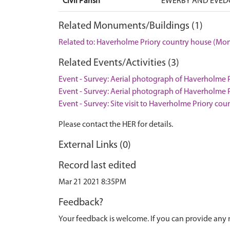
Civil Parish
EWERBY AND EVEDO
Related Monuments/Buildings (1)
Related to: Haverholme Priory country house (M
Related Events/Activities (3)
Event - Survey: Aerial photograph of Haverholme Pr
Event - Survey: Aerial photograph of Haverholme Pr
Event - Survey: Site visit to Haverholme Priory co
Please contact the HER for details.
External Links (0)
Record last edited
Mar 21 2021 8:35PM
Feedback?
Your feedback is welcome. If you can provide any 