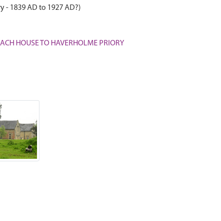
ry - 1839 AD to 1927 AD?)
D COACH HOUSE TO HAVERHOLME PRIORY