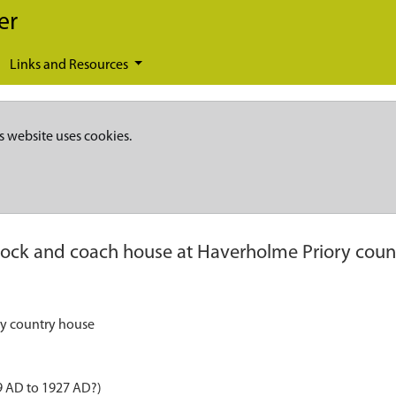
er
Links and Resources
s website uses cookies.
lock and coach house at Haverholme Priory coun
ry country house
39 AD to 1927 AD?)