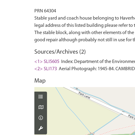
PRN 64304
Stable yard and coach house belonging to Haverholm
legal address of this listed building please refer to 
The stable block, along with other elements of the 
Sources/Archives (2)
<1> SLI5605
Index: Department of the Environment. 
<2> SLI173
Aerial Photograph: 1945-84. CAMBRI
Map