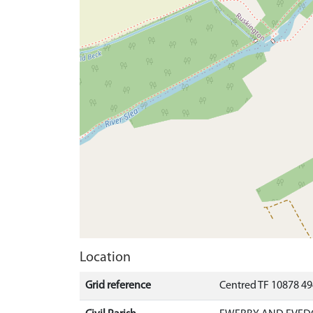
Location
Grid reference
Centred TF 10878 4