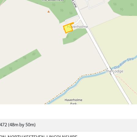
9472 (48m by 50m)