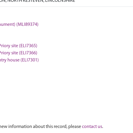
N, NORTH KESTEVEN, LINCOLNSHIRE
onument) (MLI89374)
iory site (ELI7365)
iory site (ELI7366)
untry house (ELI7301)
new information about this record, please
contact us
.