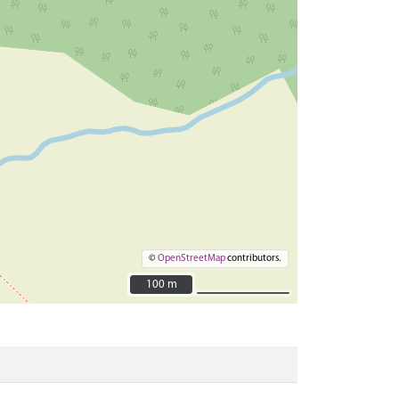
©
OpenStreetMap
contributors.
100 m
100 m