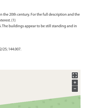
the 20th century. For the full description and the
terest. {1}
. The buildings appear to be still standing and in
2/25; 144.007.
+
−