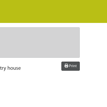
Print
try house