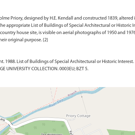
e Priory, designed by H.E. Kendall and constructed 1839, altered in 
the appropriate List of Buildings of Special Architectural or Historic In
country house site, is visible on aerial photographs of 1950 and 1976
1988. List of Buildings of Special Architectural or Historic Interest. 
DGE UNIVERSITY COLLECTION. 0003EU; BZT 5.