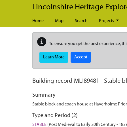
Skip to main content
Lincolnshire Heritage Explor
Home
Map
Search
Projects
To ensure you get the best experience, thi
Learn More
Accept
Building record
MLI89481
-
Stable b
Summary
Stable block and coach house at Haverholme Prio
Type and Period (2)
STABLE
(Post Medieval to Early 20th Century - 18