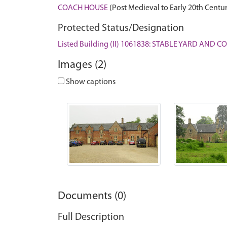
COACH HOUSE
(Post Medieval to Early 20th Centu
Protected Status/Designation
Listed Building (II) 1061838: STABLE YARD AN
Images (2)
Show captions
Documents (0)
Full Description