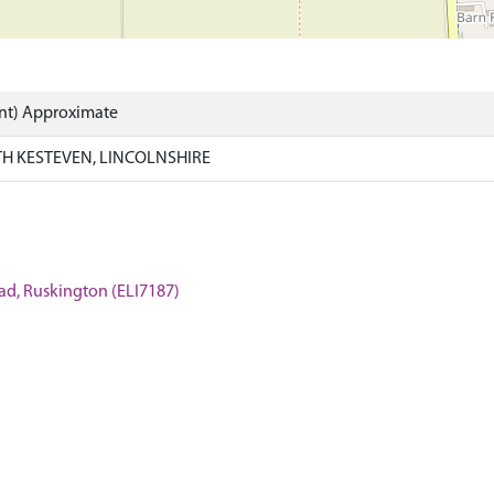
int) Approximate
H KESTEVEN, LINCOLNSHIRE
oad, Ruskington (ELI7187)