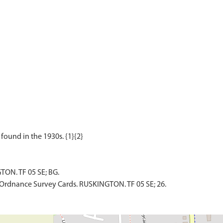
TON. TF 05 SE; BG.
Ordnance Survey Cards. RUSKINGTON. TF 05 SE; 26.