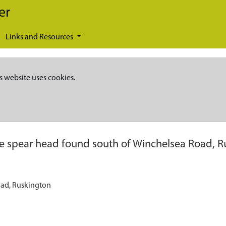
er
Links and Resources
s website uses cookies.
e spear head found south of Winchelsea Road, 
oad, Ruskington