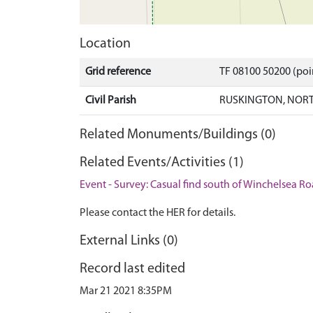
Location
Grid reference
TF 08100 50200 (po
Civil Parish
RUSKINGTON, NORT
Related Monuments/Buildings (0)
Related Events/Activities (1)
Event - Survey: Casual find south of Winchelsea R
Please contact the HER for details.
External Links (0)
Record last edited
Mar 21 2021 8:35PM