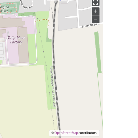
+
−
©
OpenStreetMap
contributors.