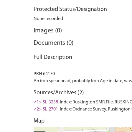
Protected Status/Designation
None recorded
Images (0)
Documents (0)
Full Description
PRN 64170
Sources/Archives (2)
<1> SLI3238
Index: Ruskington SMR File. RUSKING
<2> SLI2701
Index: Ordnance Survey. Ruskington 
Map