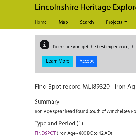
Skip to main content
Lincolnshire Heritage Explor
Home
Map
Search
Projects
To ensure you get the best experience, thi
Learn More
Accept
Find Spot record
MLI89320
-
Iron Ag
Summary
Iron Age spear head found south of Winchelsea R
Type and Period (1)
FINDSPOT
(Iron Age - 800 BC to 42 AD)