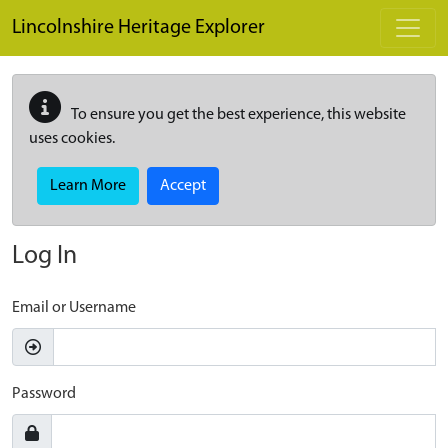
Skip to main content
Lincolnshire Heritage Explorer
To ensure you get the best experience, this website
uses cookies.
Learn More
Accept
Log In
Email or Username
Password