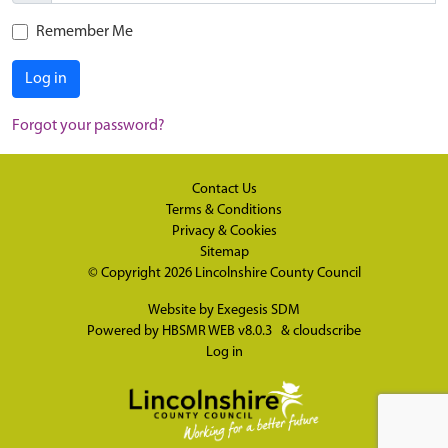
Remember Me
Log in
Forgot your password?
Contact Us
Terms & Conditions
Privacy & Cookies
Sitemap
© Copyright 2026
Lincolnshire County Council
Website by
Exegesis SDM
Powered by
HBSMR WEB v8.0.3
&
cloudscribe
Log in