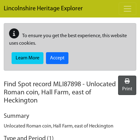
Skip to main content
Lincolnshire Heritage Explorer
To ensure you get the best experience, this website
uses cookies.
Learn More
Accept
Find Spot record
MLI87898
-
Unlocated
Print
Roman coin, Hall Farm, east of
Heckington
Summary
Unlocated Roman coin, Hall Farm, east of Heckington
Type and Period (1)