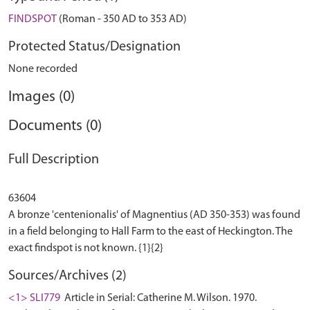
FINDSPOT
(Roman - 350 AD to 353 AD)
Protected Status/Designation
None recorded
Images (0)
Documents (0)
Full Description
63604
A bronze 'centenionalis' of Magnentius (AD 350-353) was found
in a field belonging to Hall Farm to the east of Heckington. The
Sources/Archives (2)
<1> SLI779
Article in Serial: Catherine M. Wilson. 1970.