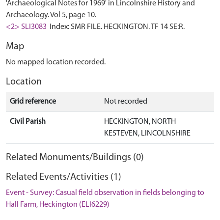
'Archaeological Notes for 1969' in Lincolnshire History and
Archaeology. Vol 5, page 10.
<2> SLI3083
Index: SMR FILE. HECKINGTON. TF 14 SE:R.
Map
No mapped location recorded.
Location
Grid reference
Not recorded
Civil Parish
HECKINGTON, NORTH
KESTEVEN, LINCOLNSHIRE
Related Monuments/Buildings (0)
Related Events/Activities (1)
Event - Survey: Casual field observation in fields belonging to
Hall Farm, Heckington (ELI6229)