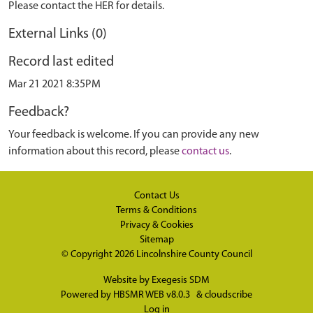
Please contact the HER for details.
External Links (0)
Record last edited
Mar 21 2021 8:35PM
Feedback?
Your feedback is welcome. If you can provide any new
information about this record, please
contact us
.
Contact Us
Terms & Conditions
Privacy & Cookies
Sitemap
© Copyright 2026
Lincolnshire County Council
Website by
Exegesis SDM
Powered by
HBSMR WEB v8.0.3
&
cloudscribe
Log in