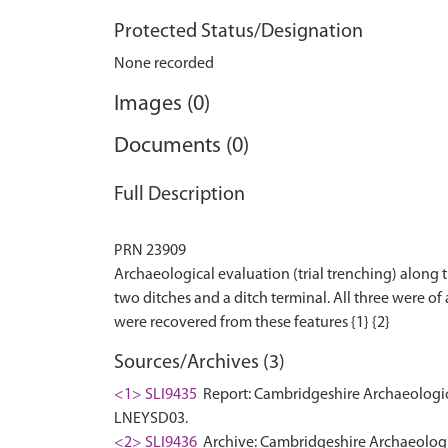
Protected Status/Designation
None recorded
Images (0)
Documents (0)
Full Description
PRN 23909
Archaeological evaluation (trial trenching) along
two ditches and a ditch terminal. All three were o
Sources/Archives (3)
<1> SLI9435
Report: Cambridgeshire Archaeologic
LNEYSD03.
<2> SLI9436
Archive: Cambridgeshire Archaeologi