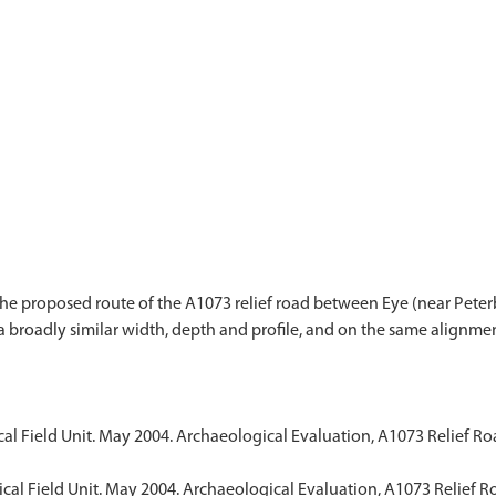
 the proposed route of the A1073 relief road between Eye (near Pete
f a broadly similar width, depth and profile, and on the same align
al Field Unit. May 2004. Archaeological Evaluation, A1073 Relief 
cal Field Unit. May 2004. Archaeological Evaluation, A1073 Relief