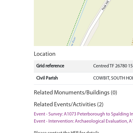
Location
Grid reference
Centred TF 26780 1
Civil Parish
COWBIT, SOUTH HO
Related Monuments/Buildings (0)
Related Events/Activities (2)
Event - Survey: A1073 Peterborough to Spalding
Event - Intervention: Archaeological Evaluation,