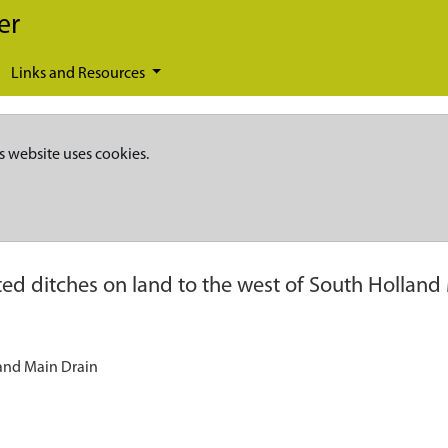
er
Links and Resources
s website uses cookies.
ed ditches on land to the west of South Holland
land Main Drain