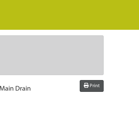
Print
 Main Drain