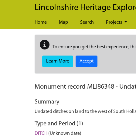
Skip to main content
Lincolnshire Heritage Explor
Home
Map
Search
Projects
To ensure you get the best experience, thi
Learn More
Accept
Monument record
MLI86348
-
Undat
Summary
Undated ditches on land to the west of South Hol
Type and Period (1)
DITCH
(Unknown date)