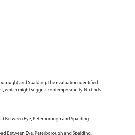
rborough) and Spalding. The evaluation identified
ment, which might suggest contemporaneity. No finds
Road Between Eye, Peterborough and Spalding.
 Road Between Eye, Peterborough and Spalding.