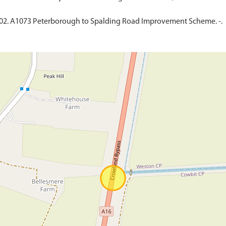
002. A1073 Peterborough to Spalding Road Improvement Scheme. -.