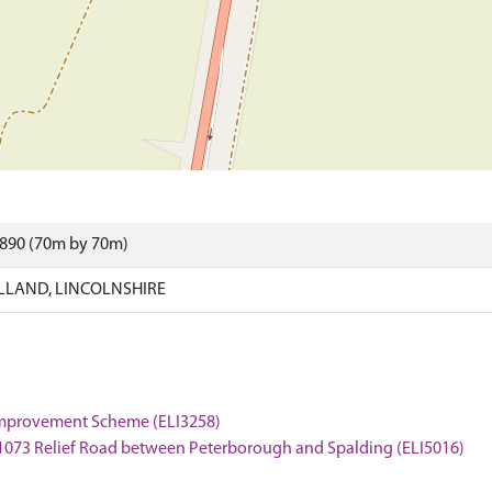
5890 (70m by 70m)
LLAND, LINCOLNSHIRE
 Improvement Scheme (ELI3258)
 A1073 Relief Road between Peterborough and Spalding (ELI5016)