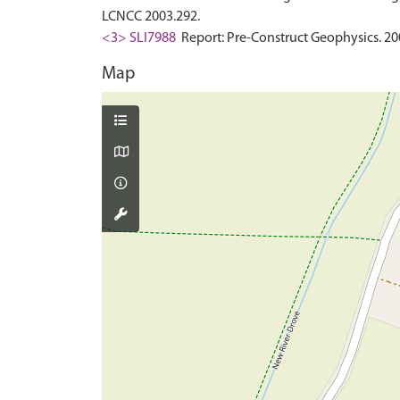
LCNCC 2003.292.
<3> SLI7988
Report: Pre-Construct Geophysics. 2
Map