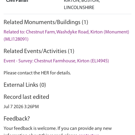
Civil Parish
KIRTON, BOSTON,
LINCOLNSHIRE
Related Monuments/Buildings (1)
Related to: Chestnut Farm, Washdyke Road, Kirton (Monument)
(MLI128091)
Related Events/Activities (1)
Event - Survey: Chestnut Farmhouse, Kirton (ELI4945)
Please contact the HER for details.
External Links (0)
Record last edited
Jul 7 2026 3:26PM
Feedback?
Your feedback is welcome. If you can provide any new