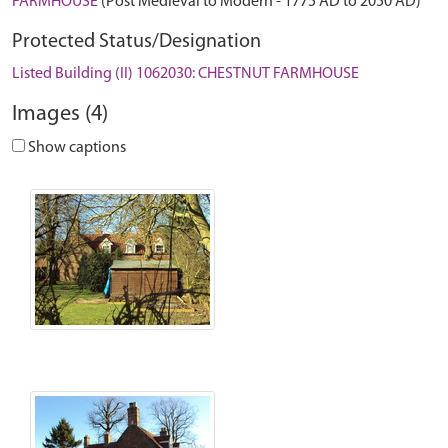
FARMHOUSE
(Post Medieval to Modern - 1775 AD to 2050 AD)
Protected Status/Designation
Listed Building (II) 1062030: CHESTNUT FARMHOUSE
Images (4)
Show captions