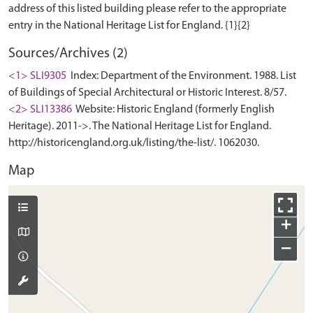
address of this listed building please refer to the appropriate
Sources/Archives (2)
<1> SLI9305
Index: Department of the Environment. 1988. List
of Buildings of Special Architectural or Historic Interest. 8/57.
<2> SLI13386
Website: Historic England (formerly English
Heritage). 2011->. The National Heritage List for England.
http://historicengland.org.uk/listing/the-list/. 1062030.
Map
+
−