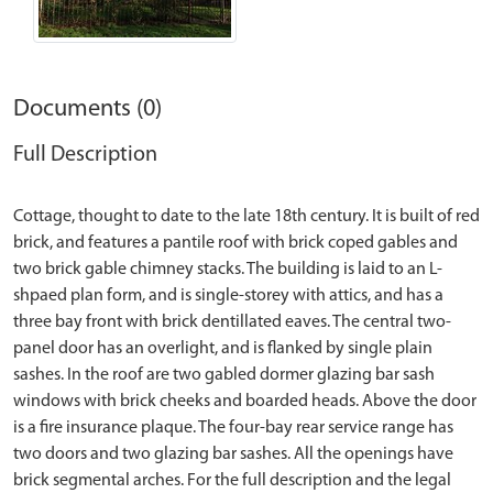
Documents (0)
Full Description
Cottage, thought to date to the late 18th century. It is built of red
brick, and features a pantile roof with brick coped gables and
two brick gable chimney stacks. The building is laid to an L-
shpaed plan form, and is single-storey with attics, and has a
three bay front with brick dentillated eaves. The central two-
panel door has an overlight, and is flanked by single plain
sashes. In the roof are two gabled dormer glazing bar sash
windows with brick cheeks and boarded heads. Above the door
is a fire insurance plaque. The four-bay rear service range has
two doors and two glazing bar sashes. All the openings have
brick segmental arches. For the full description and the legal