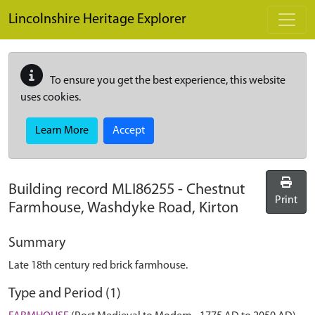
Skip to main content
Lincolnshire Heritage Explorer
To ensure you get the best experience, this website
uses cookies.
Learn More
Accept
Building record
MLI86255
-
Chestnut
Print
Farmhouse, Washdyke Road, Kirton
Summary
Late 18th century red brick farmhouse.
Type and Period (1)