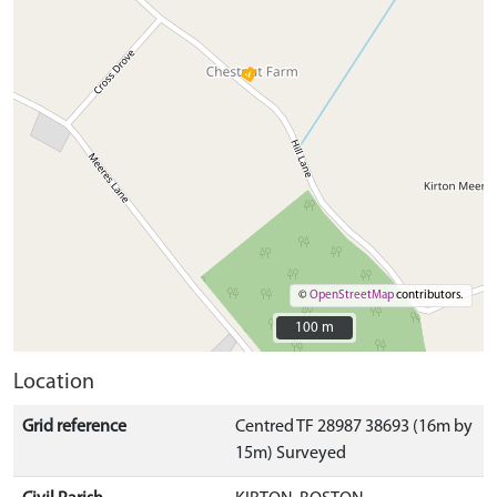
©
OpenStreetMap
contributors.
100 m
100 m
Location
Grid reference
Centred TF 28987 38693 (16m by
15m) Surveyed