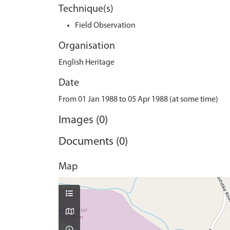
Technique(s)
Field Observation
Organisation
English Heritage
Date
From 01 Jan 1988 to 05 Apr 1988 (at some time)
Images (0)
Documents (0)
Map