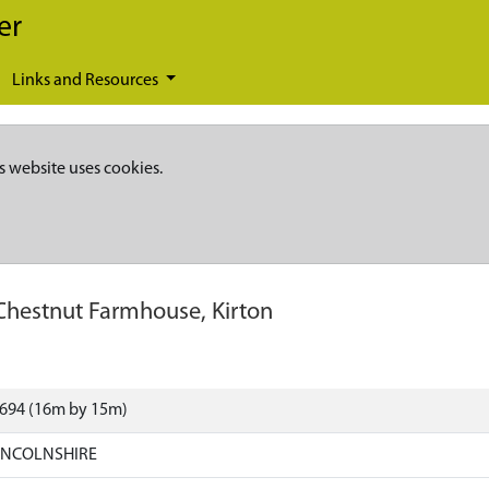
er
Links and Resources
s website uses cookies.
Chestnut Farmhouse, Kirton
8694 (16m by 15m)
LINCOLNSHIRE