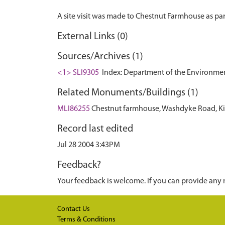
External Links (0)
Sources/Archives (1)
<1> SLI9305
Index: Department of the Environment. 
Related Monuments/Buildings (1)
MLI86255
Chestnut farmhouse, Washdyke Road, Kir
Record last edited
Jul 28 2004 3:43PM
Feedback?
Your feedback is welcome. If you can provide any 
Contact Us
Terms & Conditions