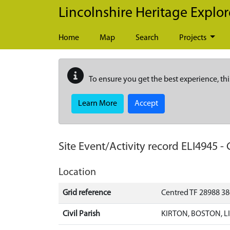
Skip to main content
Lincolnshire Heritage Explor
Home
Map
Search
Projects
To ensure you get the best experience, thi
Learn More
Accept
Site Event/Activity record
ELI4945
-
Location
Grid reference
Centred TF 28988 3
Civil Parish
KIRTON, BOSTON, 