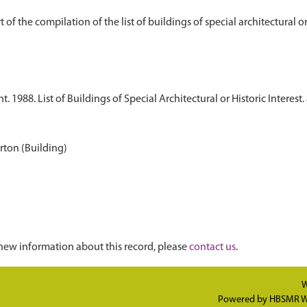
1988. List of Buildings of Special Architectural or Historic Interest. 
ton (Building)
new information about this record, please
contact us
.
W
Powered by
HBSMR W