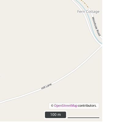
©
OpenStreetMap
contributors.
100 m
100 m