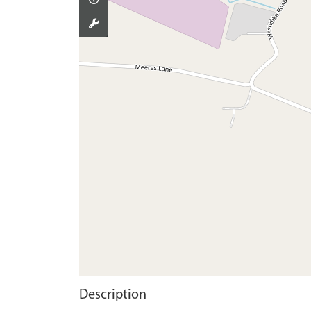
Description