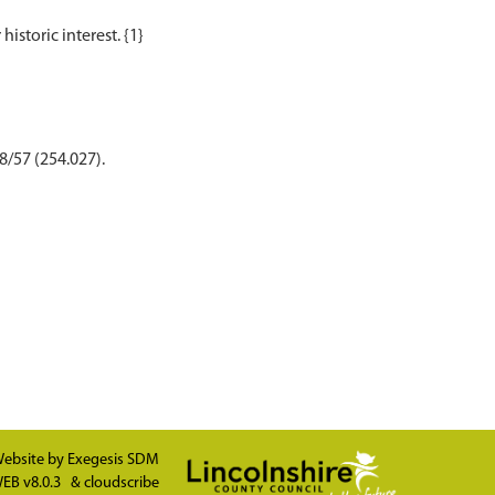
8/57 (254.027).
ebsite by
Exegesis SDM
EB v8.0.3
&
cloudscribe