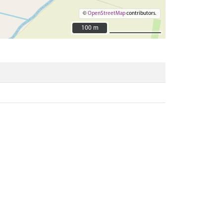
©
OpenStreetMap
contributors.
100 m
100 m