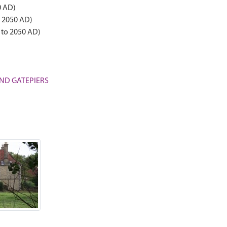
0 AD)
o 2050 AD)
 to 2050 AD)
 AND GATEPIERS