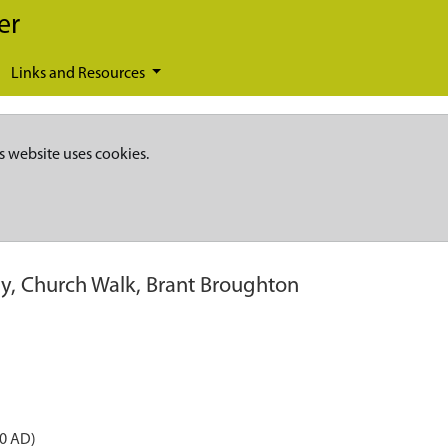
er
Links and Resources
s website uses cookies.
ry, Church Walk, Brant Broughton
50 AD)