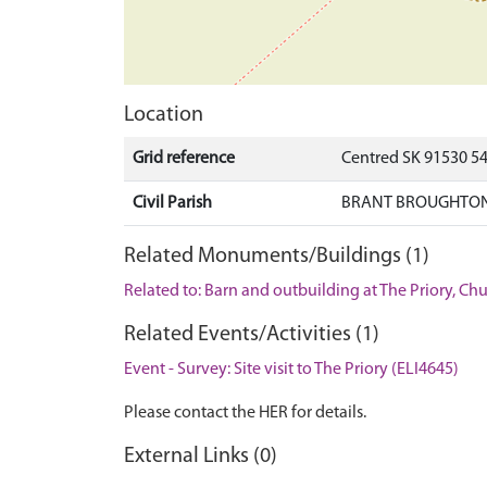
Location
Grid reference
Centred SK 91530 5
Civil Parish
BRANT BROUGHTON
Related Monuments/Buildings (1)
Related to: Barn and outbuilding at The Priory, C
Related Events/Activities (1)
Event - Survey: Site visit to The Priory (ELI4645)
Please contact the HER for details.
External Links (0)