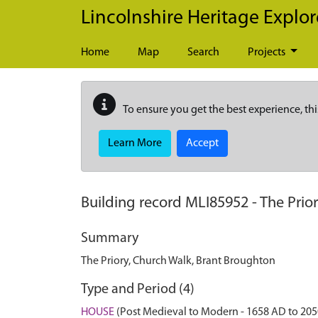
Skip to main content
Lincolnshire Heritage Explor
Home
Map
Search
Projects
To ensure you get the best experience, thi
Learn More
Accept
Building record
MLI85952
-
The Prio
Summary
The Priory, Church Walk, Brant Broughton
Type and Period (4)
HOUSE
(Post Medieval to Modern - 1658 AD to 20