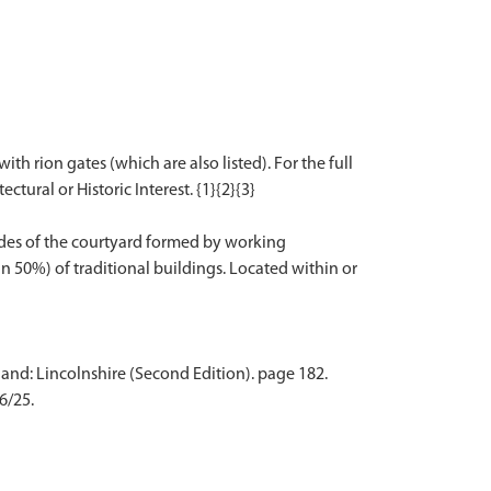
th rion gates (which are also listed). For the full
ctural or Historic Interest. {1}{2}{3}
sides of the courtyard formed by working
an 50%) of traditional buildings. Located within or
and: Lincolnshire (Second Edition). page 182.
6/25.