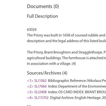
Documents (0)
Full Description
63024
The Priory was built in 1658 of coursed rubble and h
description and the legal address of this listed buil
The Priory, Brant Broughton and Stragglethorpe. P
agricultural buildings. The farmhouse is attached t
Sources/Archives (4)
<1> SLI1062
Bibliographic Reference: Nikolaus Pev
<2> SLI7666
Index: Department of the Environment. 
<3> SLI2408
Index: OS CARD INDEX. BRANT BRO
<4> SLI15702
Digital Archive: English Heritage. 2