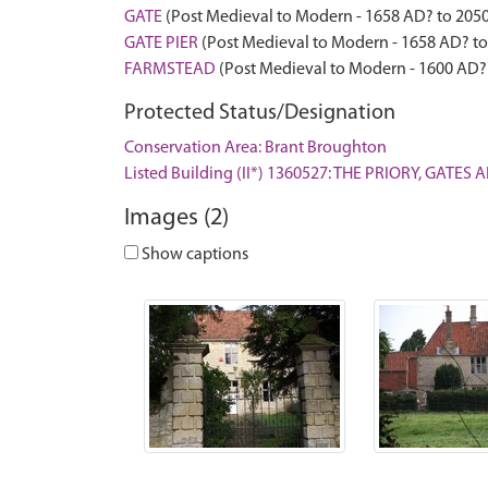
GATE
(Post Medieval to Modern - 1658 AD? to 205
GATE PIER
(Post Medieval to Modern - 1658 AD? t
FARMSTEAD
(Post Medieval to Modern - 1600 AD?
Protected Status/Designation
Conservation Area: Brant Broughton
Listed Building (II*) 1360527: THE PRIORY, GATES
Images (2)
Show captions