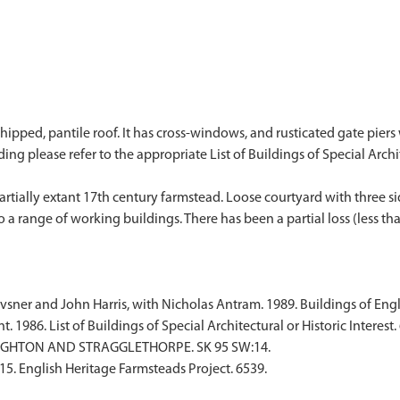
ipped, pantile roof. It has cross-windows, and rusticated gate piers wi
ding please refer to the appropriate List of Buildings of Special Archite
artially extant 17th century farmstead. Loose courtyard with three 
o a range of working buildings. There has been a partial loss (less th
sner and John Harris, with Nicholas Antram. 1989. Buildings of Engl
1986. List of Buildings of Special Architectural or Historic Interest. 
UGHTON AND STRAGGLETHORPE. SK 95 SW:14.
015. English Heritage Farmsteads Project. 6539.