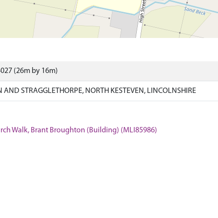
4027 (26m by 16m)
 AND STRAGGLETHORPE, NORTH KESTEVEN, LINCOLNSHIRE
hurch Walk, Brant Broughton (Building) (MLI85986)