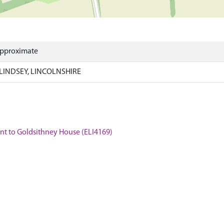
Approximate
LINDSEY, LINCOLNSHIRE
cent to Goldsithney House (ELI4169)