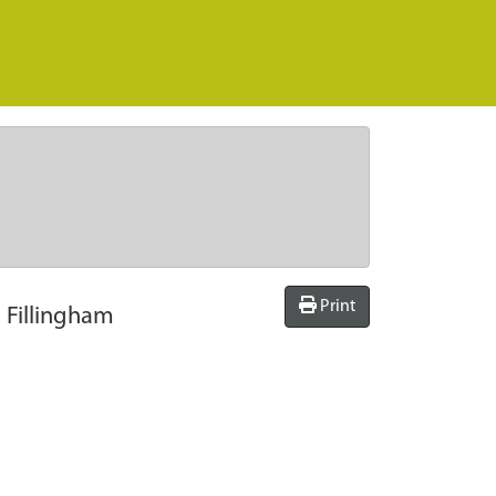
Print
, Fillingham