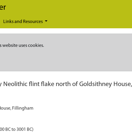
er
Links and Resources
s website uses cookies.
y Neolithic flint flake north of Goldsithney House
 House, Fillingham
000 BC to 3001 BC)