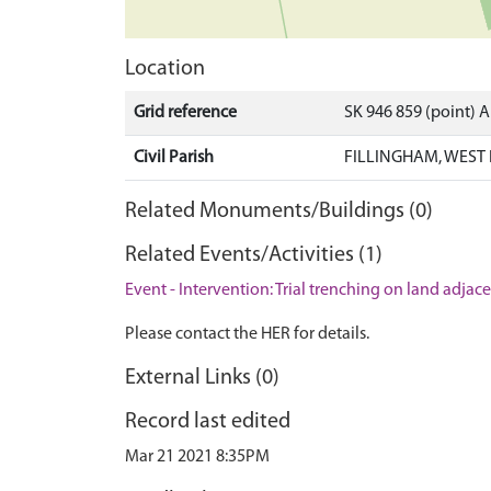
Location
Grid reference
SK 946 859 (point) 
Civil Parish
FILLINGHAM, WEST 
Related Monuments/Buildings (0)
Related Events/Activities (1)
Event - Intervention: Trial trenching on land adja
Please contact the HER for details.
External Links (0)
Record last edited
Mar 21 2021 8:35PM