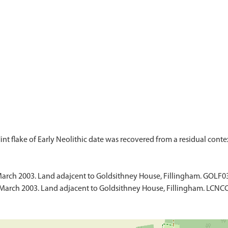
March 2003. Land adajcent to Goldsithney House, Fillingham. GOLF0
March 2003. Land adjacent to Goldsithney House, Fillingham. LCNCC