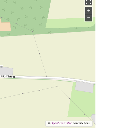
+
−
©
OpenStreetMap
contributors.