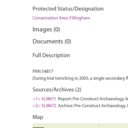
Protected Status/Designation
Conservation Area: Fillingham
Images (0)
Documents (0)
Full Description
PRN 54817
Sources/Archives (2)
<1> SLI8671
Report: Pre-Construct Archaeology. 
<2> SLI8672
Archive: Pre-Construct Archaeology. 
Map