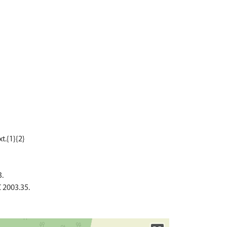
3.
 2003.35.