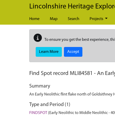
Skip to main content
Lincolnshire Heritage Explor
Home
Map
Search
Projects
To ensure you get the best experience, thi
Learn More
Accept
Find Spot record
MLI84581
-
An Earl
Summary
An Early Neolithic flint flake north of Goldsithney
Type and Period (1)
FINDSPOT
(Early Neolithic to Middle Neolithic - 4