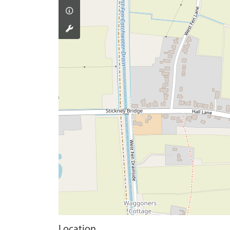
Location