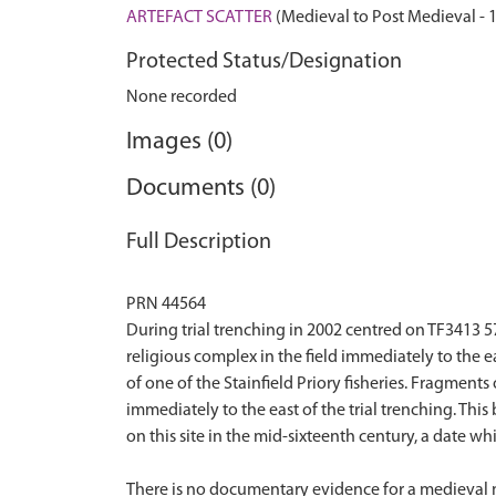
ARTEFACT SCATTER
(Medieval to Post Medieval - 
Protected Status/Designation
None recorded
Images (0)
Documents (0)
Full Description
PRN 44564
During trial trenching in 2002 centred on TF3413 5
religious complex in the field immediately to the e
of one of the Stainfield Priory fisheries. Fragments 
immediately to the east of the trial trenching. Thi
on this site in the mid-sixteenth century, a date wh
There is no documentary evidence for a medieval mon