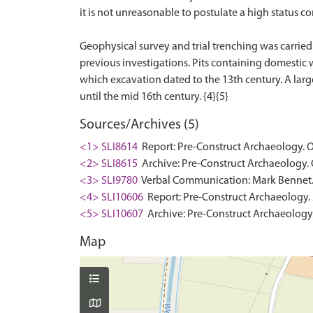
it is not unreasonable to postulate a high status 
Geophysical survey and trial trenching was carried o
previous investigations. Pits containing domestic 
which excavation dated to the 13th century. A large
Sources/Archives (5)
<1> SLI8614
Report: Pre-Construct Archaeology. O
<2> SLI8615
Archive: Pre-Construct Archaeology. 
<3> SLI9780
Verbal Communication: Mark Bennet. 
<4> SLI10606
Report: Pre-Construct Archaeology. 2
<5> SLI10607
Archive: Pre-Construct Archaeology. 
Map