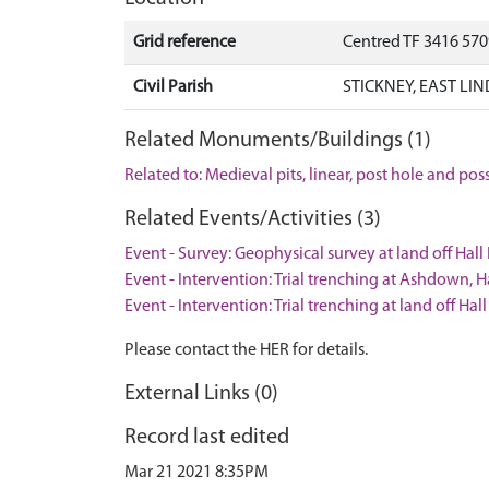
Grid reference
Centred TF 3416 57
Civil Parish
STICKNEY, EAST LI
Related Monuments/Buildings (1)
Related to: Medieval pits, linear, post hole and po
Related Events/Activities (3)
Event - Survey: Geophysical survey at land off Hall
Event - Intervention: Trial trenching at Ashdown, H
Event - Intervention: Trial trenching at land off Hal
Please contact the HER for details.
External Links (0)
Record last edited
Mar 21 2021 8:35PM