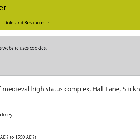
er
Links and Resources
s website uses cookies.
of medieval high status complex, Hall Lane, Stick
tickney
 AD? to 1550 AD?)