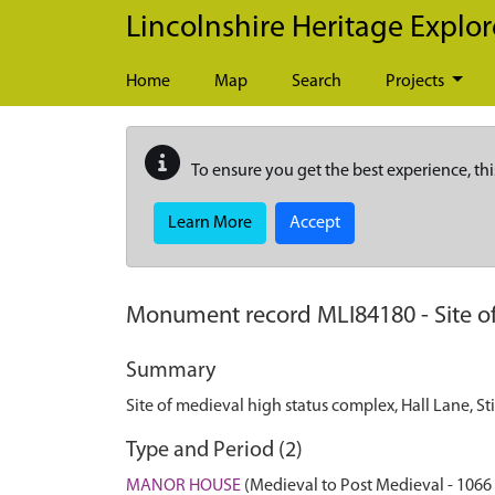
Skip to main content
Lincolnshire Heritage Explor
Home
Map
Search
Projects
To ensure you get the best experience, thi
Learn More
Accept
Monument record
MLI84180
-
Site 
Summary
Site of medieval high status complex, Hall Lane, S
Type and Period (2)
MANOR HOUSE
(Medieval to Post Medieval - 1066