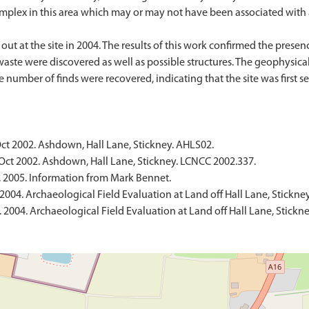
complex in this area which may or may not have been associated with a
ut at the site in 2004. The results of this work confirmed the presenc
waste were discovered as well as possible structures. The geophysica
 number of finds were recovered, indicating that the site was first s
ct 2002. Ashdown, Hall Lane, Stickney. AHLS02.
Oct 2002. Ashdown, Hall Lane, Stickney. LCNCC 2002.337.
2005. Information from Mark Bennet.
004. Archaeological Field Evaluation at Land off Hall Lane, Stickne
2004. Archaeological Field Evaluation at Land off Hall Lane, Stickn