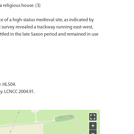
 religious house. {3}
e of a high-status medieval site, as indicated by
l survey revealed a trackway running east-west,
ettled in the late Saxon period and remained in use
y. HLS04.
ey. LCNCC 2004.91.
+
−