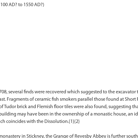
1100 AD? to 1550 AD?)
708, several finds were recovered which suggested to the excavator 
ast. Fragments of ceramic fish smokers parallel those found at Short 
of Tudor brick and Flemish floor tiles were also found, suggesting that
s building may have been in the ownership of a monastic house, an id
ich coincides with the Dissolution.{1}{2}
astery in Stickney, the Grange of Revesby Abbey is further south and