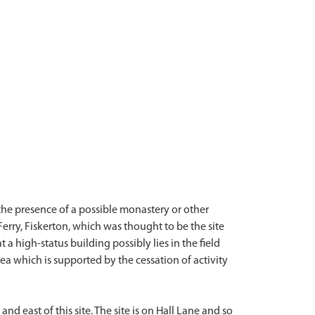
the presence of a possible monastery or other
Ferry, Fiskerton, which was thought to be the site
 a high-status building possibly lies in the field
ea which is supported by the cessation of activity
 east of this site. The site is on Hall Lane and so