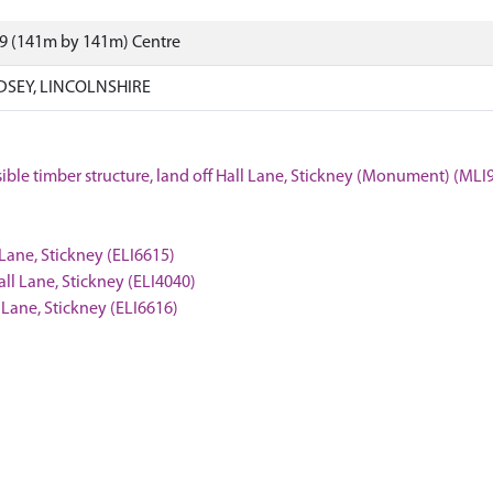
09 (141m by 141m) Centre
NDSEY, LINCOLNSHIRE
ssible timber structure, land off Hall Lane, Stickney (Monument) (MLI
 Lane, Stickney (ELI6615)
all Lane, Stickney (ELI4040)
l Lane, Stickney (ELI6616)