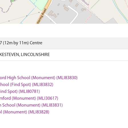
7 (12m by 11m) Centre
KESTEVEN, LINCOLNSHIRE
amford High School (Monument) (MLI83830)
chool (Find Spot) (MLI83832)
Find Spot) (MLI80781)
Stamford (Monument) (MLI30617)
igh School (Monument) (MLI83831)
ool (Monument) (MLI83828)