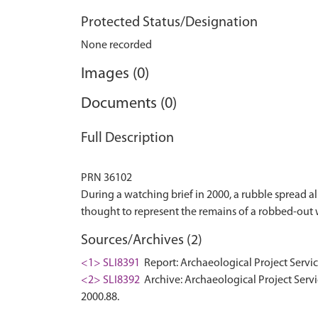
Protected Status/Designation
None recorded
Images (0)
Documents (0)
Full Description
PRN 36102
During a watching brief in 2000, a rubble spread a
Sources/Archives (2)
<1> SLI8391
Report: Archaeological Project Servic
<2> SLI8392
Archive: Archaeological Project Servi
2000.88.