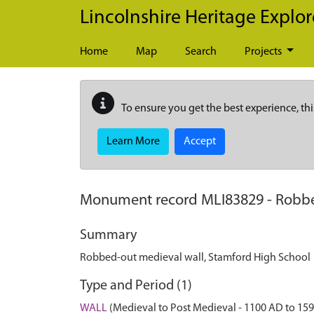
Skip to main content
Lincolnshire Heritage Explor
Home
Map
Search
Projects
To ensure you get the best experience, thi
Learn More
Accept
Monument record
MLI83829
-
Robbe
Summary
Robbed-out medieval wall, Stamford High School
Type and Period (1)
WALL
(Medieval to Post Medieval - 1100 AD to 15