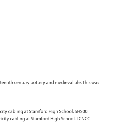
teenth century pottery and medieval tile. This was
icity cabling at Stamford High School. SHS00.
tricity cabling at Stamford High School. LCNCC