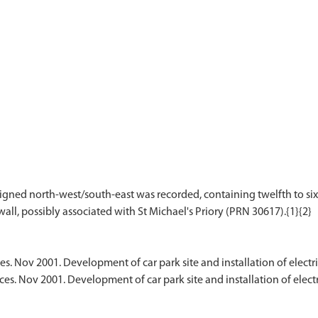
ligned north-west/south-east was recorded, containing twelfth to six
es. Nov 2001. Development of car park site and installation of electr
ces. Nov 2001. Development of car park site and installation of elec