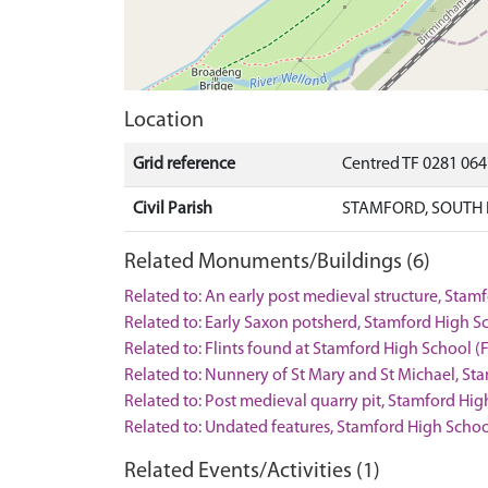
Location
Grid reference
Centred TF 0281 064
Civil Parish
STAMFORD, SOUTH 
Related Monuments/Buildings (6)
Related to: An early post medieval structure, St
Related to: Early Saxon potsherd, Stamford High S
Related to: Flints found at Stamford High School (
Related to: Nunnery of St Mary and St Michael, 
Related to: Post medieval quarry pit, Stamford H
Related to: Undated features, Stamford High Sch
Related Events/Activities (1)