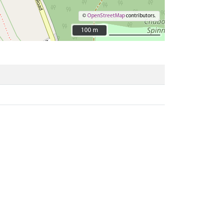
©
OpenStreetMap
contributors.
100 m
100 m