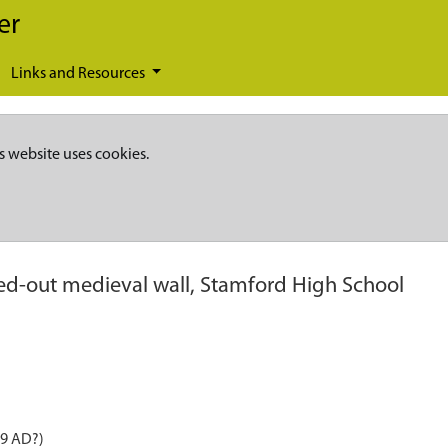
er
Links and Resources
s website uses cookies.
d-out medieval wall, Stamford High School
99 AD?)