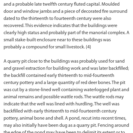
and a probable late twelfth century fluted capital. Moulded
door and window jambs and a piece of decorated fire surround
dated to the thirteenth to fourteenth century were also
recovered. This evidence indicates that the buildings were
clearly high status and probably part of the manorial complex. A
small stake-built enclosure near to these buildings was
probably a compound for small livestock. {4}
A quarry pit close to the buildings was probably used for sand
and gravel extraction for building work and was later backfilled;
the backfill contained early thirteenth to mid-fourteenth
century pottery and a large quantity of red deer bones. The pit
was cut by a stone-lined well containing waterlogged plant and
animal remains and possible wattle rods. The wattle rods may
indicate that the well was lined with hurdling. The well was
backfilled with early thirteenth to mid-fourteenth century
pottery, animal bone and shell. A pond, recut into recent times,
may also initially have been dug as a quarry pit. Fencing around
the edge of the pond may have been to delimit its extent or to