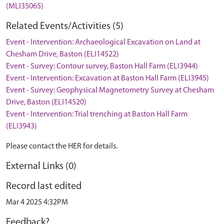
(MLI35065)
Related Events/Activities (5)
Event - Intervention: Archaeological Excavation on Land at
Chesham Drive, Baston (ELI14522)
Event - Survey: Contour survey, Baston Hall Farm (ELI3944)
Event - Intervention: Excavation at Baston Hall Farm (ELI3945)
Event - Survey: Geophysical Magnetometry Survey at Chesham
Drive, Baston (ELI14520)
Event - Intervention: Trial trenching at Baston Hall Farm
(ELI3943)
Please contact the HER for details.
External Links (0)
Record last edited
Mar 4 2025 4:32PM
Feedback?