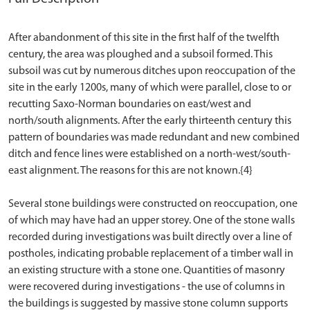
After abandonment of this site in the first half of the twelfth
century, the area was ploughed and a subsoil formed. This
subsoil was cut by numerous ditches upon reoccupation of the
site in the early 1200s, many of which were parallel, close to or
recutting Saxo-Norman boundaries on east/west and
north/south alignments. After the early thirteenth century this
pattern of boundaries was made redundant and new combined
ditch and fence lines were established on a north-west/south-
east alignment. The reasons for this are not known.{4}
Several stone buildings were constructed on reoccupation, one
of which may have had an upper storey. One of the stone walls
recorded during investigations was built directly over a line of
postholes, indicating probable replacement of a timber wall in
an existing structure with a stone one. Quantities of masonry
were recovered during investigations - the use of columns in
the buildings is suggested by massive stone column supports