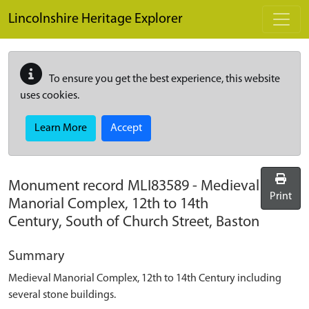
Skip to main content
Lincolnshire Heritage Explorer
To ensure you get the best experience, this website
uses cookies.
Learn More
Accept
Monument record
MLI83589
-
Medieval
Print
Manorial Complex, 12th to 14th
Century, South of Church Street, Baston
Summary
Medieval Manorial Complex, 12th to 14th Century including
several stone buildings.