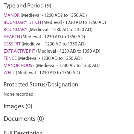
Type and Period (9)
MANOR
(Medieval - 1200 AD? to 1350 AD)
BOUNDARY DITCH
(Medieval - 1230 AD to 1350 AD)
BOUNDARY
(Medieval - 1230 AD to 1350 AD)
HEARTH
(Medieval - 1230 AD to 1350 AD)
CESS PIT
(Medieval - 1230 AD to 1350 AD)
EXTRACTIVE PIT
(Medieval - 1230 AD to 1350 AD)
FENCE
(Medieval - 1230 AD to 1350 AD)
MANOR HOUSE
(Medieval - 1230 AD to 1350 AD)
WELL
(Medieval - 1230 AD to 1350 AD)
Protected Status/Designation
None recorded
Images (0)
Documents (0)
Full Description