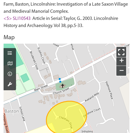
Farm, Baston, Lincolnshire: Investigation of a Late Saxon Village
and Medieval Manorial Complex.
<5> SLI10543
Article in Serial: Taylor, G.. 2003. Lincolnshire
History and Archaeology. Vol 38, pp.5-33.
Map
+
−