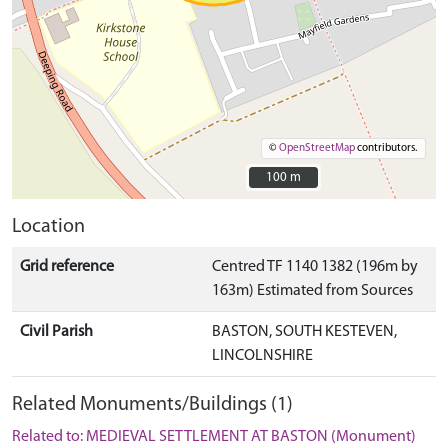
©
OpenStreetMap
contributors.
100 m
100 m
Location
Grid reference
Centred TF 1140 1382 (196m by
163m) Estimated from Sources
Civil Parish
BASTON, SOUTH KESTEVEN,
LINCOLNSHIRE
Related Monuments/Buildings (1)
Related to: MEDIEVAL SETTLEMENT AT BASTON (Monument)