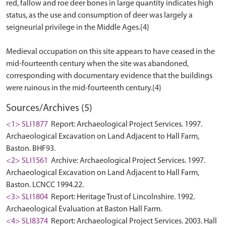
red, fallow and roe deer bones in large quantity indicates high
status, as the use and consumption of deer was largely a
seigneurial privilege in the Middle Ages.{4}
Medieval occupation on this site appears to have ceased in the
mid-fourteenth century when the site was abandoned,
corresponding with documentary evidence that the buildings
Sources/Archives (5)
<1> SLI1877
Report: Archaeological Project Services. 1997.
Archaeological Excavation on Land Adjacent to Hall Farm,
Baston. BHF93.
<2> SLI1561
Archive: Archaeological Project Services. 1997.
Archaeological Excavation on Land Adjacent to Hall Farm,
Baston. LCNCC 1994.22.
<3> SLI1804
Report: Heritage Trust of Lincolnshire. 1992.
Archaeological Evaluation at Baston Hall Farm.
<4> SLI8374
Report: Archaeological Project Services. 2003. Hall