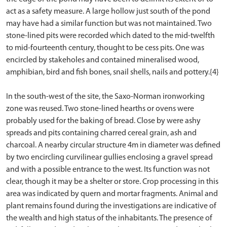
act as a safety measure. A large hollow just south of the pond
may have had a similar function but was not maintained. Two
stone-lined pits were recorded which dated to the mid-twelfth
to mid-fourteenth century, thought to be cess pits. One was
encircled by stakeholes and contained mineralised wood,
amphibian, bird and fish bones, snail shells, nails and pottery.{4}
In the south-west of the site, the Saxo-Norman ironworking
zone was reused. Two stone-lined hearths or ovens were
probably used for the baking of bread. Close by were ashy
spreads and pits containing charred cereal grain, ash and
charcoal. A nearby circular structure 4m in diameter was defined
by two encircling curvilinear gullies enclosing a gravel spread
and with a possible entrance to the west. Its function was not
clear, though it may be a shelter or store. Crop processing in this
area was indicated by quern and mortar fragments. Animal and
plant remains found during the investigations are indicative of
the wealth and high status of the inhabitants. The presence of