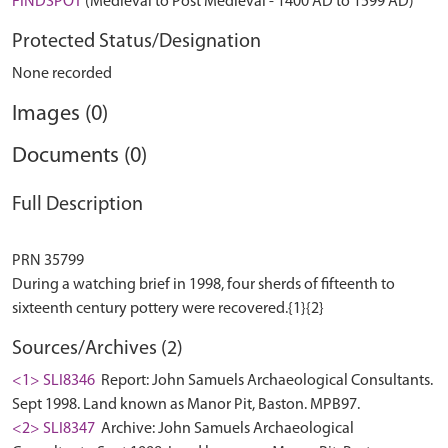
FINDSPOT
(Medieval to Post Medieval - 1400 AD to 1599 AD)
Protected Status/Designation
None recorded
Images (0)
Documents (0)
Full Description
PRN 35799
During a watching brief in 1998, four sherds of fifteenth to
Sources/Archives (2)
<1> SLI8346
Report: John Samuels Archaeological Consultants.
Sept 1998. Land known as Manor Pit, Baston. MPB97.
<2> SLI8347
Archive: John Samuels Archaeological