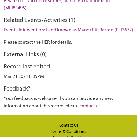
Related to: Undated features, Manor Pit (Monument)
(MLI83495)
Related Events/Activities (1)
Event - Intervention: Land known as Manor Pit, Baston (ELI3677)
Please contact the HER for details.
External Links (0)
Record last edited
Mar 21 2021 8:35PM
Feedback?
Your feedback is welcome. If you can provide any new
information about this record, please
contact us
.
Contact Us
Terms & Conditions