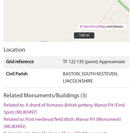
©
OpenStreetMap
contributors.
100 m
100 m
Location
Grid reference
TF 122 135 (point) Approximate
Civil Parish
BASTON, SOUTH KESTEVEN,
LINCOLNSHIRE
Related Monuments/Buildings (3)
Related to: A sherd of Romano-British pottery, Manor Pit (Find
Spot) (MLI83497)
Related to: Post medieval field ditch, Manor Pit (Monument)
(MLI83492)