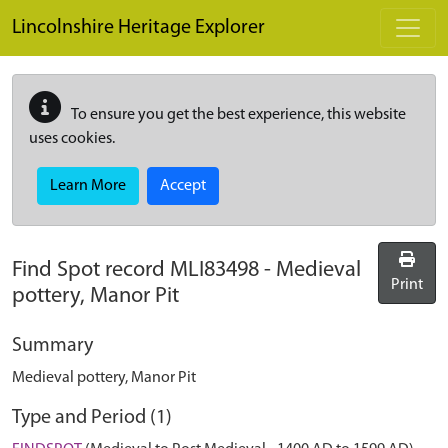
Skip to main content
Lincolnshire Heritage Explorer
To ensure you get the best experience, this website
uses cookies.
Learn More
Accept
Find Spot record
MLI83498
-
Medieval
Print
pottery, Manor Pit
Summary
Medieval pottery, Manor Pit
Type and Period (1)