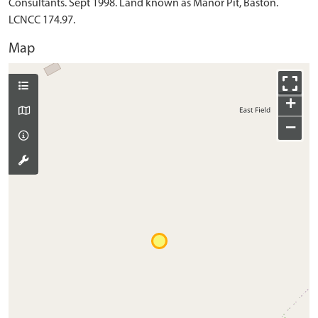
Consultants. Sept 1998. Land known as Manor Pit, Baston.
LCNCC 174.97.
Map
+
−