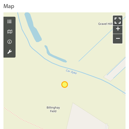
Map
+
−