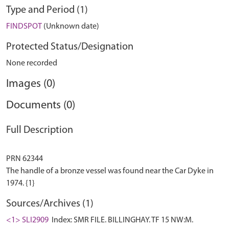
Type and Period (1)
FINDSPOT
(Unknown date)
Protected Status/Designation
None recorded
Images (0)
Documents (0)
Full Description
PRN 62344
The handle of a bronze vessel was found near the Car Dyke in
Sources/Archives (1)
<1> SLI2909
Index: SMR FILE. BILLINGHAY. TF 15 NW:M.