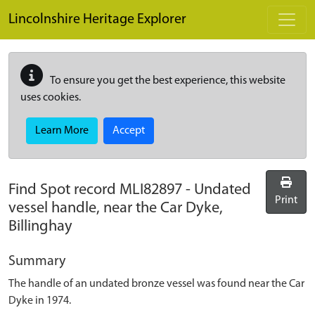
Skip to main content
Lincolnshire Heritage Explorer
To ensure you get the best experience, this website
uses cookies.
Learn More
Accept
Find Spot record
MLI82897
-
Undated
Print
vessel handle, near the Car Dyke,
Billinghay
Summary
The handle of an undated bronze vessel was found near the Car
Dyke in 1974.