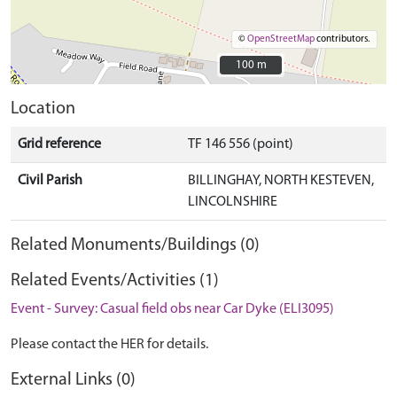
©
OpenStreetMap
contributors.
100 m
100 m
Location
Grid reference
TF 146 556 (point)
Civil Parish
BILLINGHAY, NORTH KESTEVEN,
LINCOLNSHIRE
Related Monuments/Buildings (0)
Related Events/Activities (1)
Event - Survey: Casual field obs near Car Dyke (ELI3095)
Please contact the HER for details.
External Links (0)