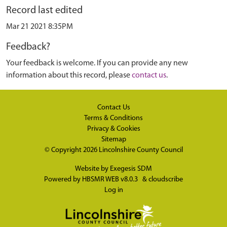
Record last edited
Mar 21 2021 8:35PM
Feedback?
Your feedback is welcome. If you can provide any new
information about this record, please
contact us
.
Contact Us
Terms & Conditions
Privacy & Cookies
Sitemap
© Copyright 2026
Lincolnshire County Council
Website by
Exegesis SDM
Powered by
HBSMR WEB v8.0.3
&
cloudscribe
Log in