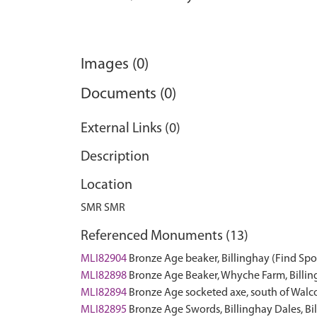
Images (0)
Documents (0)
External Links (0)
Description
Location
SMR SMR
Referenced Monuments (13)
MLI82904
Bronze Age beaker, Billinghay (Find Spo
MLI82898
Bronze Age Beaker, Whyche Farm, Billin
MLI82894
Bronze Age socketed axe, south of Walco
MLI82895
Bronze Age Swords, Billinghay Dales, Bi