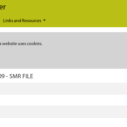
er
Links and Resources
s website uses cookies.
09
-
SMR FILE