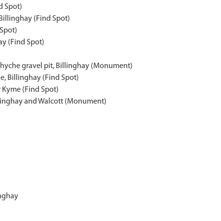
nd Spot)
Billinghay (Find Spot)
 Spot)
ay (Find Spot)
Whyche gravel pit, Billinghay (Monument)
e, Billinghay (Find Spot)
r Kyme (Find Spot)
llinghay and Walcott (Monument)
inghay