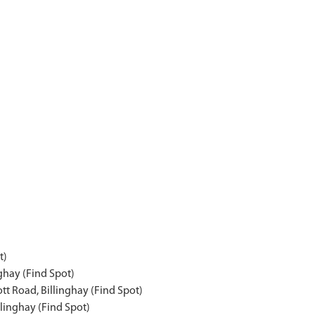
t)
ghay (Find Spot)
tt Road, Billinghay (Find Spot)
llinghay (Find Spot)