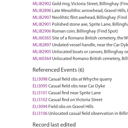
MLI82902
Gold ring, Victoria Street, Billinghay (Fi
MLI82896
Late Mesolithic arrowhead, Gravel Hills, 
MLI82907
Neolihtic flint axehead, Billinghay (Find
MLI82901
Polished stone axe, Sprite Lane, Billingh
MLI82906
Roman coin, Billinghay (Find Spot)
MLI60365
Site of a Romano British cemetery, the 
MLI82897
Undated vessel handle, near the Car Dyk
MLI82905
Unlocated boats or canoes, Billinghay o
MLI60364
Unlocated Romano British cemetery, Bi
Referenced Events (6)
ELI3098
Casual field obs at Whyche quarry
ELI3095
Casual field obs near Car Dyke
ELI3101
Casual find near Sprite Lane
ELI3102
Casual find on Victoria Street
ELI3094
Field obs on Gravel Hills
ELI3106
Unlocated casual field observation in Bill
Record last edited