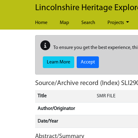
Skip to main content
Lincolnshire Heritage Explor
Home
Map
Search
Projects
To ensure you get the best experience, thi
Learn More
Accept
Source/Archive record (Index)
SLI29
Title
SMR FILE
Author/Originator
Date/Year
Abstract/Summary