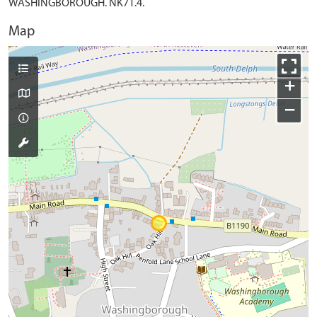
WASHINGBOROUGH. NK71.4.
Map
+
−