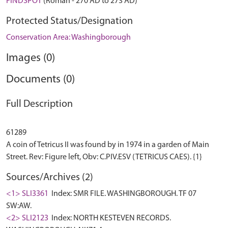
FINDSPOT
(Roman - 270 AD to 273 AD)
Protected Status/Designation
Conservation Area: Washingborough
Images (0)
Documents (0)
Full Description
61289
A coin of Tetricus II was found by in 1974 in a garden of Main
Sources/Archives (2)
<1> SLI3361
Index: SMR FILE. WASHINGBOROUGH. TF 07
SW:AW.
<2> SLI2123
Index: NORTH KESTEVEN RECORDS.