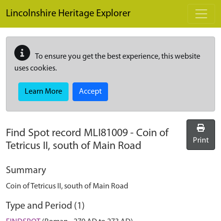
Skip to main content
Lincolnshire Heritage Explorer
To ensure you get the best experience, this website
uses cookies.
Learn More
Accept
Find Spot record
MLI81009
-
Coin of
Print
Tetricus II, south of Main Road
Summary
Coin of Tetricus II, south of Main Road
Type and Period (1)