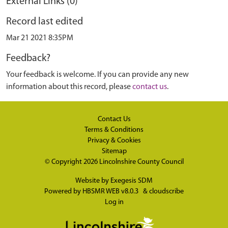
External Links (0)
Record last edited
Mar 21 2021 8:35PM
Feedback?
Your feedback is welcome. If you can provide any new
information about this record, please
contact us
.
Contact Us
Terms & Conditions
Privacy & Cookies
Sitemap
© Copyright 2026
Lincolnshire County Council
Website by
Exegesis SDM
Powered by
HBSMR WEB v8.0.3
&
cloudscribe
Log in