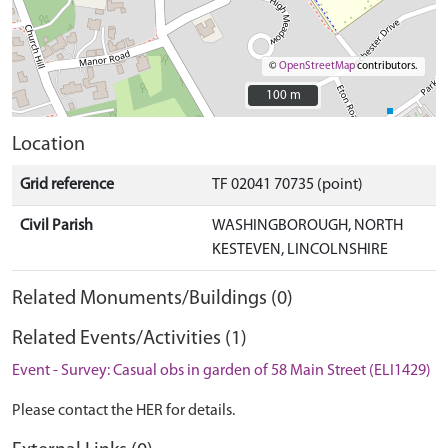
©
OpenStreetMap
contributors.
100 m
100 m
Location
Grid reference
TF 02041 70735 (point)
Civil Parish
WASHINGBOROUGH, NORTH
KESTEVEN, LINCOLNSHIRE
Related Monuments/Buildings (0)
Related Events/Activities (1)
Event - Survey: Casual obs in garden of 58 Main Street (ELI1429)
Please contact the HER for details.