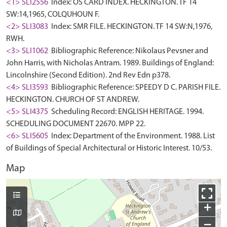
<1> SLI2556
Index: OS CARD INDEX. HECKINGTON. TF 14
SW:14,1965, COLQUHOUN F.
<2> SLI3083
Index: SMR FILE. HECKINGTON. TF 14 SW:N,1976,
RWH.
<3> SLI1062
Bibliographic Reference: Nikolaus Pevsner and
John Harris, with Nicholas Antram. 1989. Buildings of England:
Lincolnshire (Second Edition). 2nd Rev Edn p378.
<4> SLI3593
Bibliographic Reference: SPEEDY D C. PARISH FILE.
HECKINGTON. CHURCH OF ST ANDREW.
<5> SLI4375
Scheduling Record: ENGLISH HERITAGE. 1994.
SCHEDULING DOCUMENT 22670. MPP 22.
<6> SLI5605
Index: Department of the Environment. 1988. List
of Buildings of Special Architectural or Historic Interest. 10/53.
Map
+
−