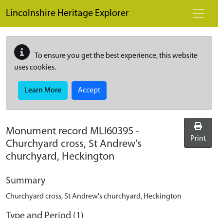
Skip to main content
Lincolnshire Heritage Explorer
To ensure you get the best experience, this website
uses cookies.
Learn More
Accept
Monument record
MLI60395
-
Print
Churchyard cross, St Andrew's
churchyard, Heckington
Summary
Churchyard cross, St Andrew's churchyard, Heckington
Type and Period (1)