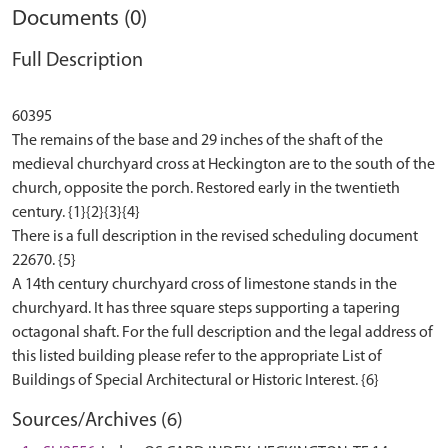
Documents (0)
Full Description
60395
The remains of the base and 29 inches of the shaft of the
medieval churchyard cross at Heckington are to the south of the
church, opposite the porch. Restored early in the twentieth
century. {1}{2}{3}{4}
There is a full description in the revised scheduling document
22670. {5}
A 14th century churchyard cross of limestone stands in the
churchyard. It has three square steps supporting a tapering
octagonal shaft. For the full description and the legal address of
this listed building please refer to the appropriate List of
Sources/Archives (6)