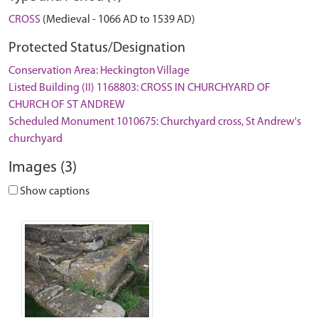
CROSS
(Medieval - 1066 AD to 1539 AD)
Protected Status/Designation
Conservation Area: Heckington Village
Listed Building (II) 1168803: CROSS IN CHURCHYARD OF
CHURCH OF ST ANDREW
Scheduled Monument 1010675: Churchyard cross, St Andrew's
churchyard
Images (3)
Show captions