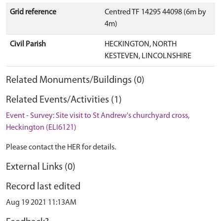
Grid reference
Centred TF 14295 44098 (6m by
4m)
Civil Parish
HECKINGTON, NORTH
KESTEVEN, LINCOLNSHIRE
Related Monuments/Buildings (0)
Related Events/Activities (1)
Event - Survey: Site visit to St Andrew's churchyard cross,
Heckington (ELI6121)
Please contact the HER for details.
External Links (0)
Record last edited
Aug 19 2021 11:13AM