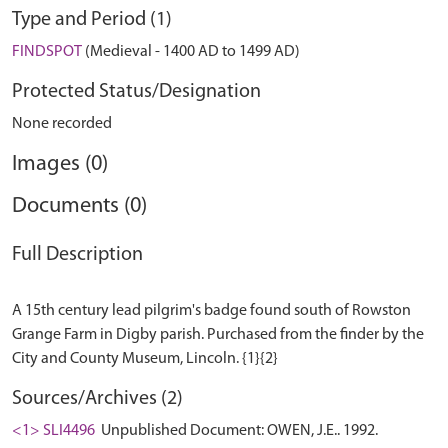
Type and Period (1)
FINDSPOT
(Medieval - 1400 AD to 1499 AD)
Protected Status/Designation
None recorded
Images (0)
Documents (0)
Full Description
A 15th century lead pilgrim's badge found south of Rowston
Grange Farm in Digby parish. Purchased from the finder by the
Sources/Archives (2)
<1> SLI4496
Unpublished Document: OWEN, J.E.. 1992.