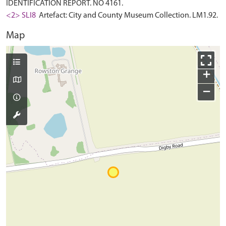
IDENTIFICATION REPORT. NO 4161.
<2> SLI8
Artefact: City and County Museum Collection. LM1.92.
Map
+
−