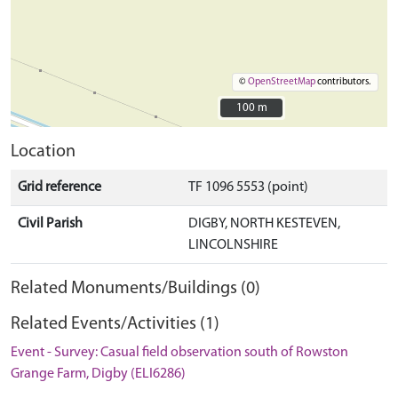
©
OpenStreetMap
contributors.
100 m
100 m
Location
Grid reference
TF 1096 5553 (point)
Civil Parish
DIGBY, NORTH KESTEVEN,
LINCOLNSHIRE
Related Monuments/Buildings (0)
Related Events/Activities (1)
Event - Survey: Casual field observation south of Rowston
Grange Farm, Digby (ELI6286)