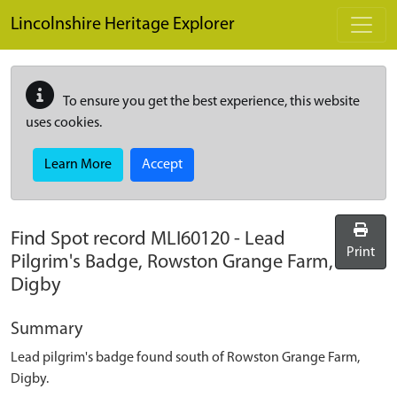
Skip to main content
Lincolnshire Heritage Explorer
To ensure you get the best experience, this website
uses cookies.
Learn More
Accept
Find Spot record
MLI60120
-
Lead
Print
Pilgrim's Badge, Rowston Grange Farm,
Digby
Summary
Lead pilgrim's badge found south of Rowston Grange Farm,
Digby.