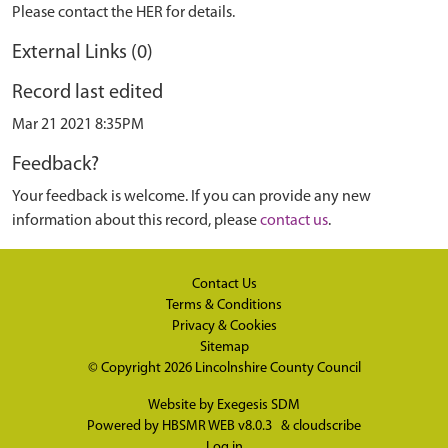
Please contact the HER for details.
External Links (0)
Record last edited
Mar 21 2021 8:35PM
Feedback?
Your feedback is welcome. If you can provide any new
information about this record, please
contact us
.
Contact Us
Terms & Conditions
Privacy & Cookies
Sitemap
© Copyright 2026
Lincolnshire County Council
Website by
Exegesis SDM
Powered by
HBSMR WEB v8.0.3
&
cloudscribe
Log in