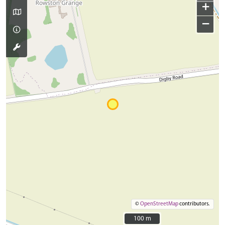
+
−
©
OpenStreetMap
contributors.
100 m
100 m