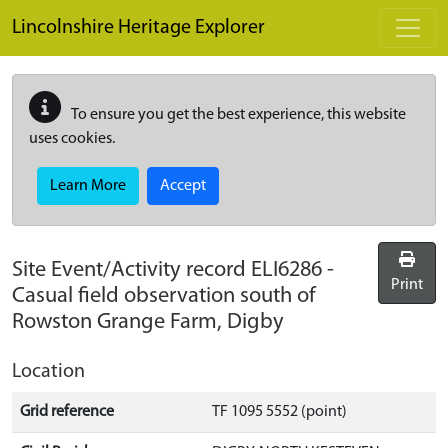
Skip to main content
Lincolnshire Heritage Explorer
To ensure you get the best experience, this website
uses cookies.
Learn More
Accept
Site Event/Activity record
ELI6286
-
Print
Casual field observation south of
Rowston Grange Farm, Digby
Location
Grid reference
TF 1095 5552 (point)