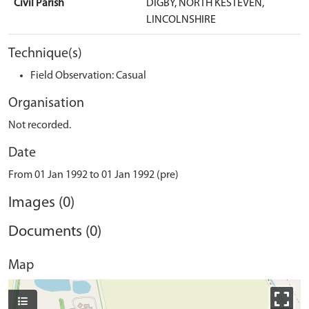
Civil Parish
DIGBY, NORTH KESTEVEN,
LINCOLNSHIRE
Technique(s)
Field Observation: Casual
Organisation
Not recorded.
Date
From 01 Jan 1992 to 01 Jan 1992 (pre)
Images (0)
Documents (0)
Map