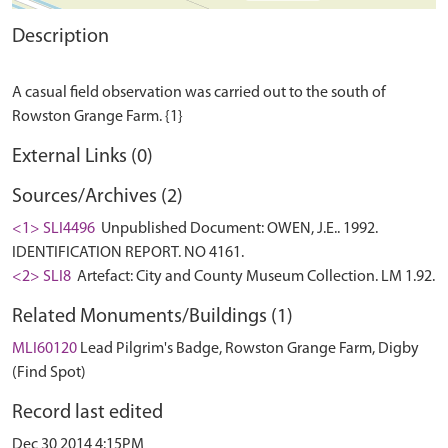
Description
A casual field observation was carried out to the south of
External Links (0)
Sources/Archives (2)
<1> SLI4496
Unpublished Document: OWEN, J.E.. 1992.
IDENTIFICATION REPORT. NO 4161.
<2> SLI8
Artefact: City and County Museum Collection. LM 1.92.
Related Monuments/Buildings (1)
MLI60120
Lead Pilgrim's Badge, Rowston Grange Farm, Digby
(Find Spot)
Record last edited
Dec 30 2014 4:15PM