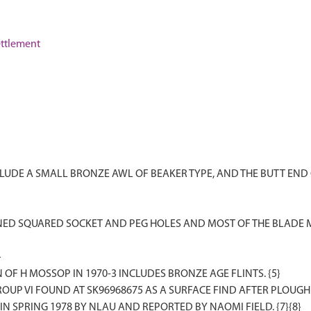
ttlement
UDE A SMALL BRONZE AWL OF BEAKER TYPE, AND THE BUTT END 
NED SQUARED SOCKET AND PEG HOLES AND MOST OF THE BLADE 
}
 OF H MOSSOP IN 1970-3 INCLUDES BRONZE AGE FLINTS. {5}
OUP VI FOUND AT SK96968675 AS A SURFACE FIND AFTER PLOUGHIN