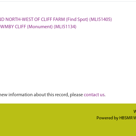
ND NORTH-WEST OF CLIFF FARM (Find Spot) (MLI51405)
 OWMBY CLIFF (Monument) (MLI51134)
new information about this record, please
contact us
.
W
Powered by
HBSMR W