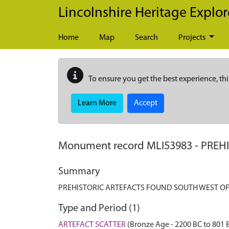
Skip to main content
Lincolnshire Heritage Explor
Home
Map
Search
Projects
To ensure you get the best experience, thi
Learn More
Accept
Monument record
MLI53983
-
PREH
Summary
PREHISTORIC ARTEFACTS FOUND SOUTH WEST O
Type and Period (1)
ARTEFACT SCATTER
(Bronze Age - 2200 BC to 801 