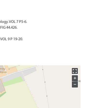
ology. VOL 7 P5-6.
 FIG 44.426.
 VOL 9 P 19-20.
+
−