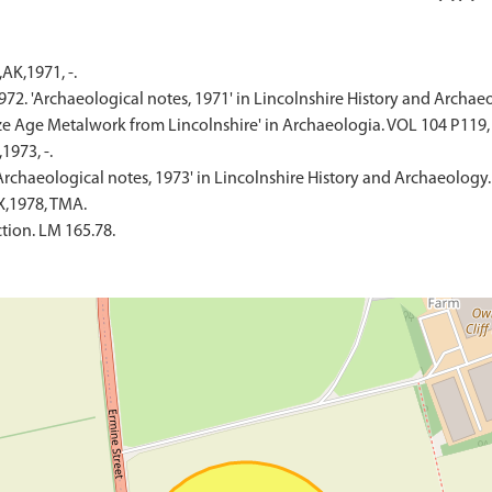
AK,1971, -.
 1972. 'Archaeological notes, 1971' in Lincolnshire History and Archae
ronze Age Metalwork from Lincolnshire' in Archaeologia. VOL 104 P119,
973, -.
'Archaeological notes, 1973' in Lincolnshire History and Archaeology.
X,1978, TMA.
tion. LM 165.78.