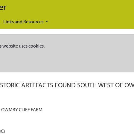
er
Links and Resources
s website uses cookies.
ISTORIC ARTEFACTS FOUND SOUTH WEST OF OW
F OWMBY CLIFF FARM
BC)