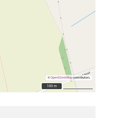
©
OpenStreetMap
contributors.
100 m
100 m