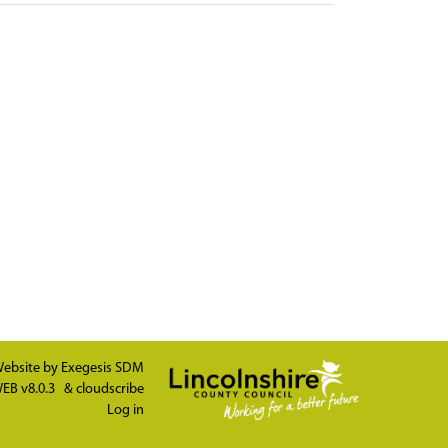
ebsite by
Exegesis SDM
EB v8.0.3
&
cloudscribe
Log in