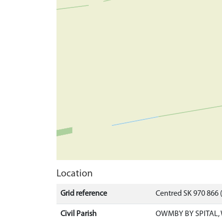
Location
Grid reference
Centred SK 970 866
Civil Parish
OWMBY BY SPITAL, 