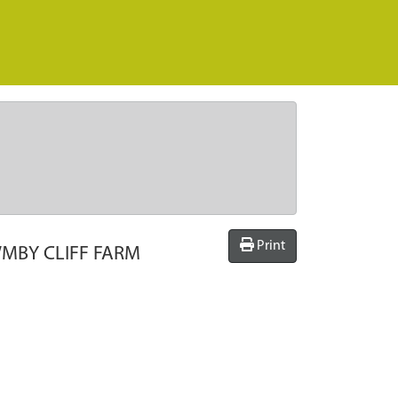
Print
MBY CLIFF FARM