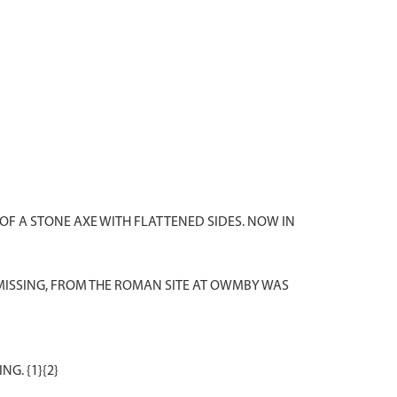
OF A STONE AXE WITH FLATTENED SIDES. NOW IN
MISSING, FROM THE ROMAN SITE AT OWMBY WAS
G. {1}{2}