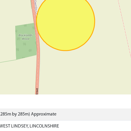
 (285m by 285m) Approximate
WEST LINDSEY, LINCOLNSHIRE