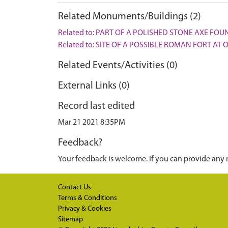
Related Monuments/Buildings (2)
Related to: PART OF A POLISHED STONE AXE FOU
Related to: SITE OF A POSSIBLE ROMAN FORT AT
Related Events/Activities (0)
External Links (0)
Record last edited
Mar 21 2021 8:35PM
Feedback?
Your feedback is welcome. If you can provide any 
Contact Us
Terms & Conditions
Privacy & Cookies
Sitemap