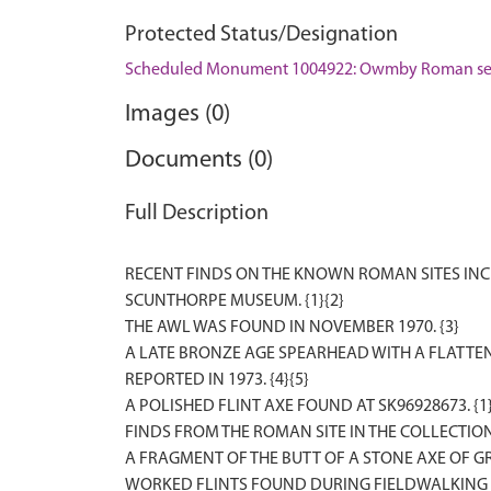
Protected Status/Designation
Scheduled Monument 1004922: Owmby Roman se
Images (0)
Documents (0)
Full Description
RECENT FINDS ON THE KNOWN ROMAN SITES INCL
SCUNTHORPE MUSEUM. {1}{2}
THE AWL WAS FOUND IN NOVEMBER 1970. {3}
A LATE BRONZE AGE SPEARHEAD WITH A FLATTE
REPORTED IN 1973. {4}{5}
A POLISHED FLINT AXE FOUND AT SK96928673. {1
FINDS FROM THE ROMAN SITE IN THE COLLECTION
A FRAGMENT OF THE BUTT OF A STONE AXE OF GR