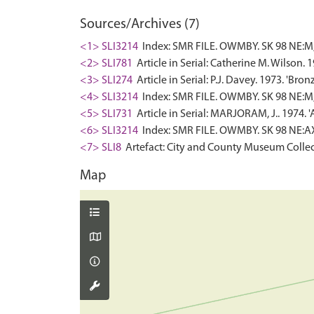
Sources/Archives (7)
<1> SLI3214
Index: SMR FILE. OWMBY. SK 98 NE:M,
<2> SLI781
Article in Serial: Catherine M. Wilson.
<3> SLI274
Article in Serial: P.J. Davey. 1973. 'B
<4> SLI3214
Index: SMR FILE. OWMBY. SK 98 NE:M,1
<5> SLI731
Article in Serial: MARJORAM, J.. 1974. 
<6> SLI3214
Index: SMR FILE. OWMBY. SK 98 NE:A
<7> SLI8
Artefact: City and County Museum Collec
Map