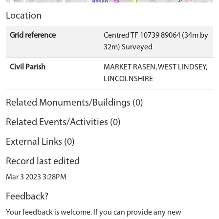
Location
Grid reference
Centred TF 10739 89064 (34m by
32m) Surveyed
Civil Parish
MARKET RASEN, WEST LINDSEY,
LINCOLNSHIRE
Related Monuments/Buildings (0)
Related Events/Activities (0)
External Links (0)
Record last edited
Mar 3 2023 3:28PM
Feedback?
Your feedback is welcome. If you can provide any new