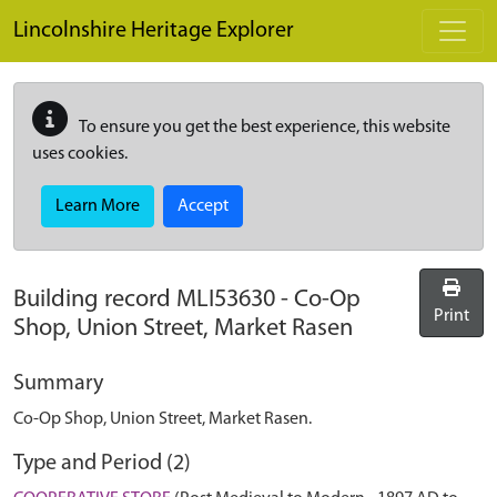
Skip to main content
Lincolnshire Heritage Explorer
To ensure you get the best experience, this website
uses cookies.
Learn More
Accept
Building record
MLI53630
-
Co-Op
Print
Shop, Union Street, Market Rasen
Summary
Co-Op Shop, Union Street, Market Rasen.
Type and Period (2)