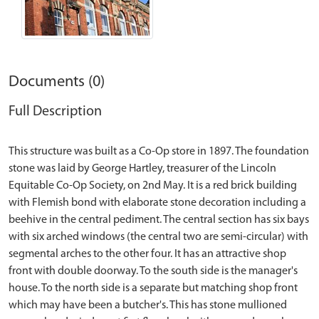
Documents (0)
Full Description
This structure was built as a Co-Op store in 1897. The foundation
stone was laid by George Hartley, treasurer of the Lincoln
Equitable Co-Op Society, on 2nd May. It is a red brick building
with Flemish bond with elaborate stone decoration including a
beehive in the central pediment. The central section has six bays
with six arched windows (the central two are semi-circular) with
segmental arches to the other four. It has an attractive shop
front with double doorway. To the south side is the manager's
house. To the north side is a separate but matching shop front
which may have been a butcher's. This has stone mullioned