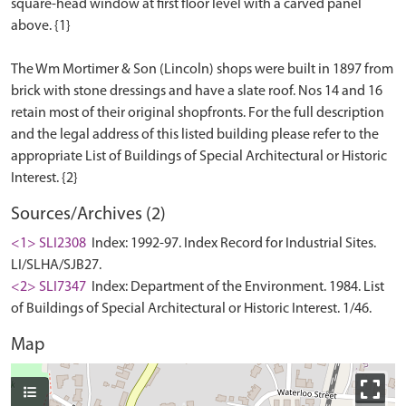
square-head window at first floor level with a carved panel
above. {1}
The Wm Mortimer & Son (Lincoln) shops were built in 1897 from
brick with stone dressings and have a slate roof. Nos 14 and 16
retain most of their original shopfronts. For the full description
and the legal address of this listed building please refer to the
appropriate List of Buildings of Special Architectural or Historic
Sources/Archives (2)
<1> SLI2308
Index: 1992-97. Index Record for Industrial Sites.
LI/SLHA/SJB27.
<2> SLI7347
Index: Department of the Environment. 1984. List
of Buildings of Special Architectural or Historic Interest. 1/46.
Map