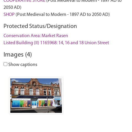
COOPERATIVE STORE
(Post Medieval to Modern - 1897 AD to
2050 AD)
SHOP
(Post Medieval to Modern - 1897 AD to 2050 AD)
Protected Status/Designation
Conservation Area: Market Rasen
Listed Building (II) 1165968: 14, 16 and 18 Union Street
Images (4)
Show captions