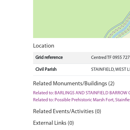
Location
Grid reference
Centred TF 0955 72
Civil Parish
STAINFIELD, WEST 
Related Monuments/Buildings (2)
Related to: BARLINGS AND STAINFIELD BARROW 
Related to: Possible Prehistoric Marsh Fort, Stain
Related Events/Activities (0)
External Links (0)