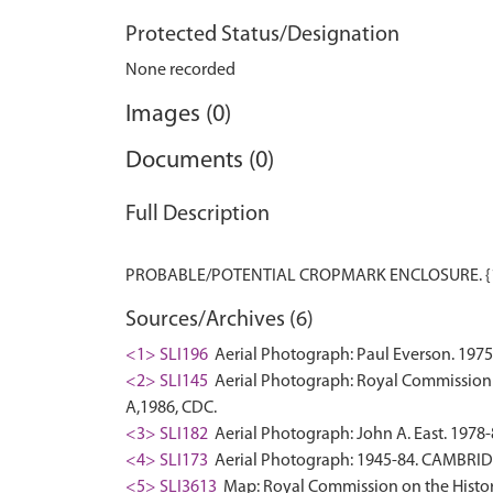
Protected Status/Designation
None recorded
Images (0)
Documents (0)
Full Description
Sources/Archives (6)
<1> SLI196
Aerial Photograph: Paul Everson. 1975
<2> SLI145
Aerial Photograph: Royal Commission 
A,1986, CDC.
<3> SLI182
Aerial Photograph: John A. East. 1978-
<4> SLI173
Aerial Photograph: 1945-84. CAMBRI
<5> SLI3613
Map: Royal Commission on the Histor