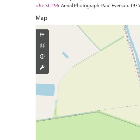
<6> SLI196
Aerial Photograph: Paul Everson. 1975
Map