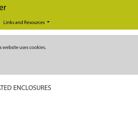
er
Links and Resources
s website uses cookies.
TED ENCLOSURES