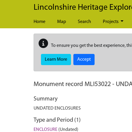
Skip to main content
Lincolnshire Heritage Explor
Home
Map
Search
Projects
To ensure you get the best experience, thi
Learn More
Accept
Monument record
MLI53022
-
UNDA
Summary
UNDATED ENCLOSURES
Type and Period (1)
ENCLOSURE
(Undated)