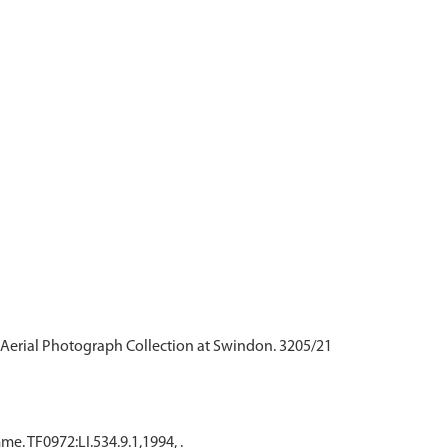
Aerial Photograph Collection at Swindon. 3205/21
. TF0972:LI.534.9.1,1994, .