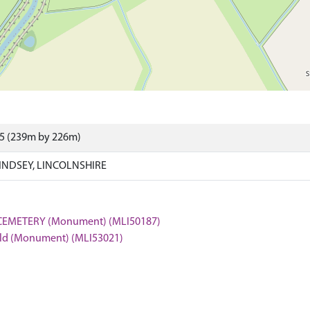
75 (239m by 226m)
LINDSEY, LINCOLNSHIRE
CEMETERY (Monument) (MLI50187)
field (Monument) (MLI53021)