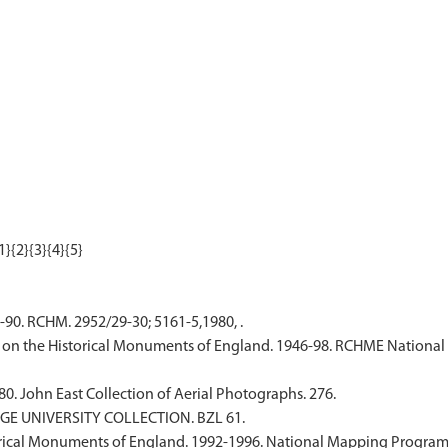
-90. RCHM. 2952/29-30; 5161-5,1980, .
on the Historical Monuments of England. 1946-98. RCHME National 
80. John East Collection of Aerial Photographs. 276.
DGE UNIVERSITY COLLECTION. BZL 61.
ical Monuments of England. 1992-1996. National Mapping Programme