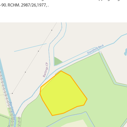
-90. RCHM. 2987/26,1977, .