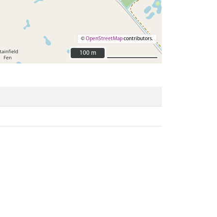
©
OpenStreetMap
contributors.
100 m
100 m