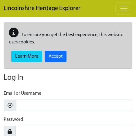
Skip to main content
Lincolnshire Heritage Explorer
To ensure you get the best experience, this website
uses cookies.
Learn More
Accept
Log In
Email or Username
Password