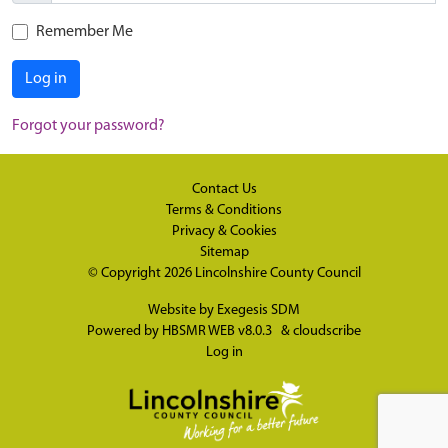
Remember Me
Log in
Forgot your password?
Contact Us
Terms & Conditions
Privacy & Cookies
Sitemap
© Copyright 2026
Lincolnshire County Council
Website by
Exegesis SDM
Powered by
HBSMR WEB v8.0.3
&
cloudscribe
Log in