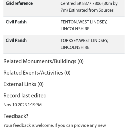
Grid reference
Centred SK 8377 7806 (30m by
7m) Estimated from Sources
Civil Parish
FENTON, WEST LINDSEY,
LINCOLNSHIRE
Civil Parish
TORKSEY, WEST LINDSEY,
LINCOLNSHIRE
Related Monuments/Buildings (0)
Related Events/Activities (0)
External Links (0)
Record last edited
Nov 10 2023 1:19PM
Feedback?
Your feedback is welcome. If you can provide any new