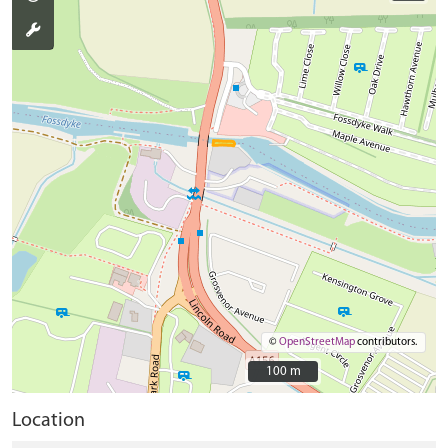
©
OpenStreetMap
contributors.
100 m
100 m
Location