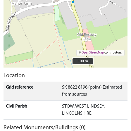
©
OpenStreetMap
contributors.
100 m
100 m
Location
Grid reference
SK 8822 8196 (point) Estimated
from sources
Civil Parish
STOW, WEST LINDSEY,
LINCOLNSHIRE
Related Monuments/Buildings (0)