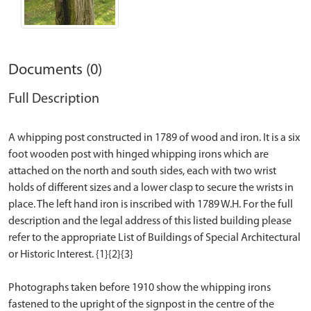
Documents (0)
Full Description
A whipping post constructed in 1789 of wood and iron. It is a six
foot wooden post with hinged whipping irons which are
attached on the north and south sides, each with two wrist
holds of different sizes and a lower clasp to secure the wrists in
place. The left hand iron is inscribed with 1789 W.H. For the full
description and the legal address of this listed building please
refer to the appropriate List of Buildings of Special Architectural
or Historic Interest. {1}{2}{3}
Photographs taken before 1910 show the whipping irons
fastened to the upright of the signpost in the centre of the