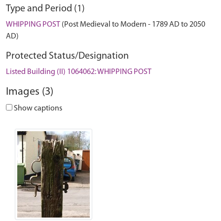
Type and Period (1)
WHIPPING POST
(Post Medieval to Modern - 1789 AD to 2050
AD)
Protected Status/Designation
Listed Building (II) 1064062: WHIPPING POST
Images (3)
Show captions