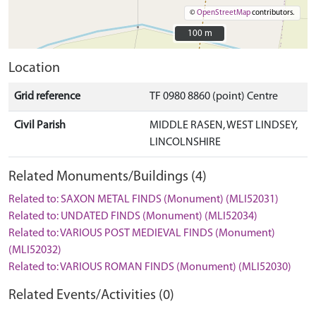
©
OpenStreetMap
contributors.
100 m
100 m
Location
Grid reference
TF 0980 8860 (point) Centre
Civil Parish
MIDDLE RASEN, WEST LINDSEY,
LINCOLNSHIRE
Related Monuments/Buildings (4)
Related to: SAXON METAL FINDS (Monument) (MLI52031)
Related to: UNDATED FINDS (Monument) (MLI52034)
Related to: VARIOUS POST MEDIEVAL FINDS (Monument)
(MLI52032)
Related to: VARIOUS ROMAN FINDS (Monument) (MLI52030)
Related Events/Activities (0)