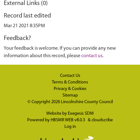
External Links (0)
Record last edited
Mar 21 2021 8:35PM
Feedback?
Your feedback is welcome. If you can provide any new
information about this record, please
contact us
.
Contact Us
Terms & Conditions
Privacy & Cookies
Sitemap
© Copyright 2026
Lincolnshire County Council
Website by
Exegesis SDM
Powered by
HBSMR WEB v8.0.3
&
cloudscribe
Log in