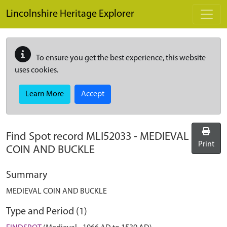
Skip to main content
Lincolnshire Heritage Explorer
To ensure you get the best experience, this website
uses cookies.
Learn More
Accept
Find Spot record
MLI52033
-
MEDIEVAL
Print
COIN AND BUCKLE
Summary
MEDIEVAL COIN AND BUCKLE
Type and Period (1)