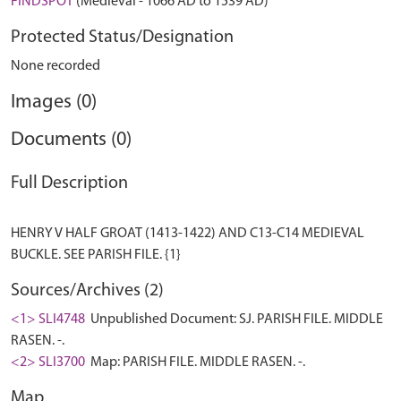
FINDSPOT
(Medieval - 1066 AD to 1539 AD)
Protected Status/Designation
None recorded
Images (0)
Documents (0)
Full Description
HENRY V HALF GROAT (1413-1422) AND C13-C14 MEDIEVAL
Sources/Archives (2)
<1> SLI4748
Unpublished Document: SJ. PARISH FILE. MIDDLE
RASEN. -.
<2> SLI3700
Map: PARISH FILE. MIDDLE RASEN. -.
Map