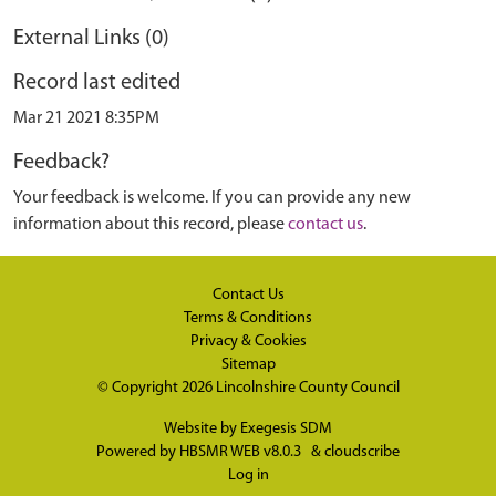
External Links (0)
Record last edited
Mar 21 2021 8:35PM
Feedback?
Your feedback is welcome. If you can provide any new
information about this record, please
contact us
.
Contact Us
Terms & Conditions
Privacy & Cookies
Sitemap
© Copyright 2026
Lincolnshire County Council
Website by
Exegesis SDM
Powered by
HBSMR WEB v8.0.3
&
cloudscribe
Log in