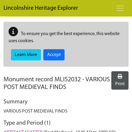
Skip to main content
Lincolnshire Heritage Explorer
To ensure you get the best experience, this website
uses cookies.
Learn More
Accept
Monument record
MLI52032
-
VARIOUS
Print
POST MEDIEVAL FINDS
Summary
VARIOUS POST MEDIEVAL FINDS
Type and Period (1)