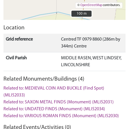
©
OpenStreetMap
contributors.
100 m
100 m
Location
Grid reference
Centred TF 0979 8860 (286m by
344m) Centre
Civil Parish
MIDDLE RASEN, WEST LINDSEY,
LINCOLNSHIRE
Related Monuments/Buildings (4)
Related to: MEDIEVAL COIN AND BUCKLE (Find Spot)
(MLI52033)
Related to: SAXON METAL FINDS (Monument) (MLI52031)
Related to: UNDATED FINDS (Monument) (MLI52034)
Related to: VARIOUS ROMAN FINDS (Monument) (MLI52030)
Related Events/Activities (0)