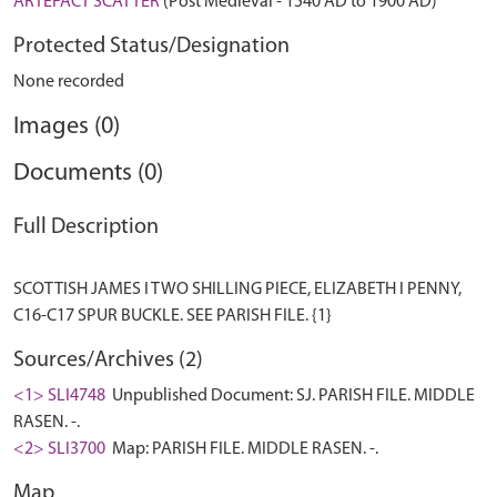
ARTEFACT SCATTER
(Post Medieval - 1540 AD to 1900 AD)
Protected Status/Designation
None recorded
Images (0)
Documents (0)
Full Description
SCOTTISH JAMES I TWO SHILLING PIECE, ELIZABETH I PENNY,
Sources/Archives (2)
<1> SLI4748
Unpublished Document: SJ. PARISH FILE. MIDDLE
RASEN. -.
<2> SLI3700
Map: PARISH FILE. MIDDLE RASEN. -.
Map