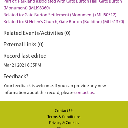
Part of: Parkland associated with Gate Burton Hall, Gate Burton
(Monument) (MLI98360)
Related to: Gate Burton Settlement (Monument) (MLI50512)
Related to: St Helen's Church, Gate Burton (Building) (MLI51370)
Related Events/Activities (0)
External Links (0)
Record last edited
Mar 21 2021 8:35PM
Feedback?
Your feedback is welcome. If you can provide any new
information about this record, please
contact us
.
Contact Us
Terms & Conditions
Privacy & Cookies