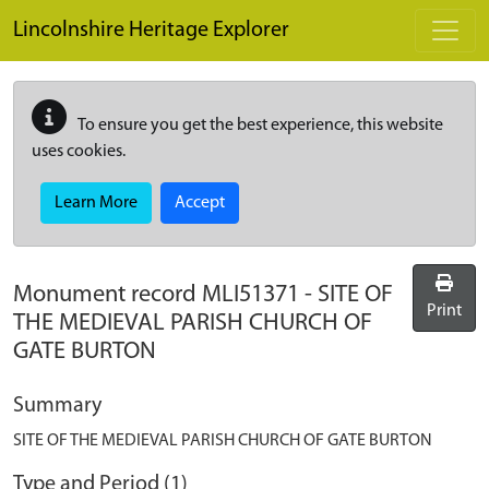
Skip to main content
Lincolnshire Heritage Explorer
To ensure you get the best experience, this website
uses cookies.
Learn More
Accept
Monument record
MLI51371
-
SITE OF
Print
THE MEDIEVAL PARISH CHURCH OF
GATE BURTON
Summary
SITE OF THE MEDIEVAL PARISH CHURCH OF GATE BURTON
Type and Period (1)