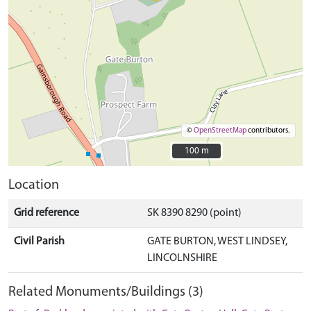
©
OpenStreetMap
contributors.
100 m
100 m
Location
Grid reference
SK 8390 8290 (point)
Civil Parish
GATE BURTON, WEST LINDSEY,
LINCOLNSHIRE
Related Monuments/Buildings (3)