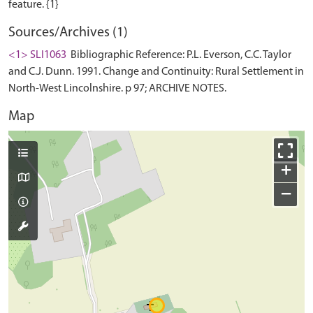
Sources/Archives (1)
<1> SLI1063
Bibliographic Reference: P.L. Everson, C.C. Taylor
and C.J. Dunn. 1991. Change and Continuity: Rural Settlement in
North-West Lincolnshire. p 97; ARCHIVE NOTES.
Map
+
−