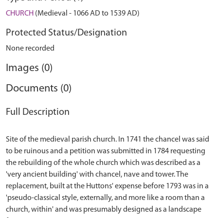
CHURCH
(Medieval - 1066 AD to 1539 AD)
Protected Status/Designation
None recorded
Images (0)
Documents (0)
Full Description
Site of the medieval parish church. In 1741 the chancel was said
to be ruinous and a petition was submitted in 1784 requesting
the rebuilding of the whole church which was described as a
'very ancient building' with chancel, nave and tower. The
replacement, built at the Huttons' expense before 1793 was in a
'pseudo-classical style, externally, and more like a room than a
church, within' and was presumably designed as a landscape