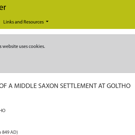
er
Links and Resources
s website uses cookies.
 OF A MIDDLE SAXON SETTLEMENT AT GOLTHO
THO
o 849 AD)