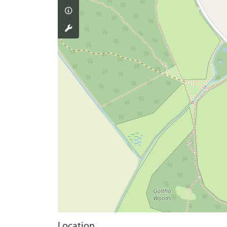
Location