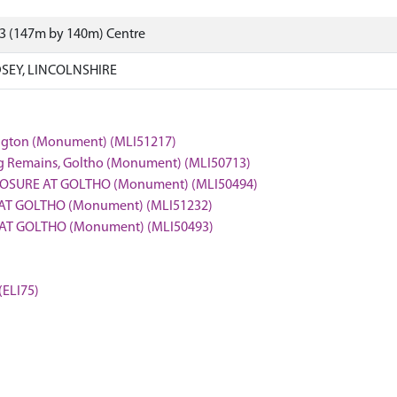
43 (147m by 140m) Centre
SEY, LINCOLNSHIRE
lington (Monument) (MLI51217)
ng Remains, Goltho (Monument) (MLI50713)
LOSURE AT GOLTHO (Monument) (MLI50494)
 AT GOLTHO (Monument) (MLI51232)
E AT GOLTHO (Monument) (MLI50493)
(ELI75)