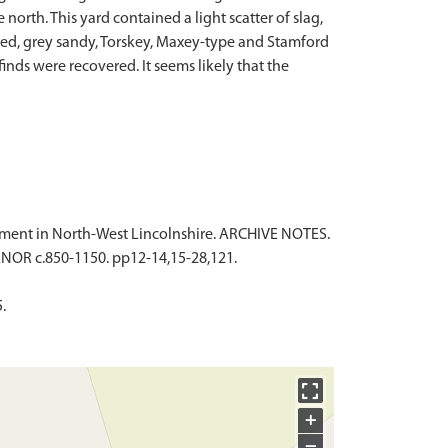
orth. This yard contained a light scatter of slag,
pered, grey sandy, Torskey, Maxey-type and Stamford
nds were recovered. It seems likely that the
tlement in North-West Lincolnshire. ARCHIVE NOTES.
OR c.850-1150. pp12-14,15-28,121.
.
+
−