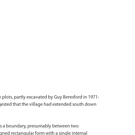
plots, partly excavated by Guy Beresford in 1971-
gested that the village had extended south down
l as a boundary, presumably between two
igned rectangular form with a single internal