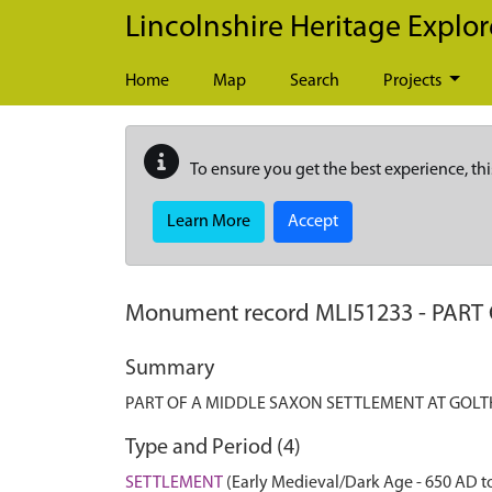
Skip to main content
Lincolnshire Heritage Explor
Home
Map
Search
Projects
To ensure you get the best experience, thi
Learn More
Accept
Monument record
MLI51233
-
PART
Summary
PART OF A MIDDLE SAXON SETTLEMENT AT GOL
Type and Period (4)
SETTLEMENT
(Early Medieval/Dark Age - 650 AD t