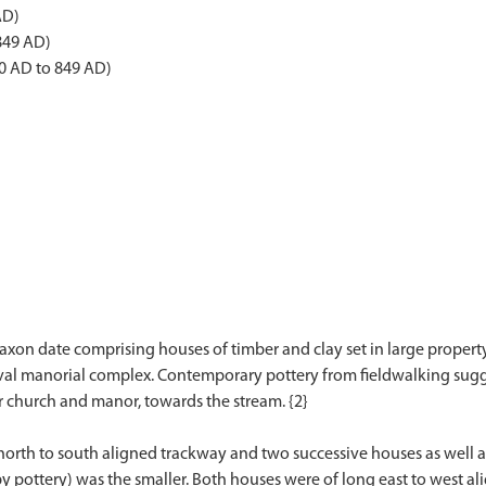
AD)
849 AD)
0 AD to 849 AD)
on date comprising houses of timber and clay set in large property 
val manorial complex. Contemporary pottery from fieldwalking sug
r church and manor, towards the stream. {2}
a north to south aligned trackway and two successive houses as wel
y pottery) was the smaller. Both houses were of long east to west al