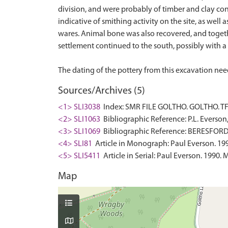
division, and were probably of timber and clay cons
indicative of smithing activity on the site, as wel
wares. Animal bone was also recovered, and togethe
settlement continued to the south, possibly with a 
Sources/Archives (5)
<1> SLI3038
Index: SMR FILE GOLTHO. GOLTHO. TF 
<2> SLI1063
Bibliographic Reference: P.L. Everson
<3> SLI1069
Bibliographic Reference: BERESFOR
<4> SLI81
Article in Monograph: Paul Everson. 1993
<5> SLI5411
Article in Serial: Paul Everson. 1990
Map