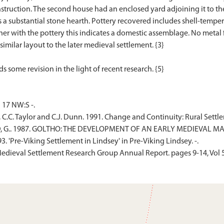
truction. The second house had an enclosed yard adjoining it to the n
l as a substantial stone hearth. Pottery recovered includes shell-tem
r with the pottery this indicates a domestic assemblage. No metal fi
similar layout to the later medieval settlement. {3}
17 NW:S -.
, C.C. Taylor and C.J. Dunn. 1991. Change and Continuity: Rural Set
D, G.. 1987. GOLTHO: THE DEVELOPMENT OF AN EARLY MEDIEVAL MAN
. 'Pre-Viking Settlement in Lindsey' in Pre-Viking Lindsey. -.
. Medieval Settlement Research Group Annual Report. pages 9-14, Vol 5