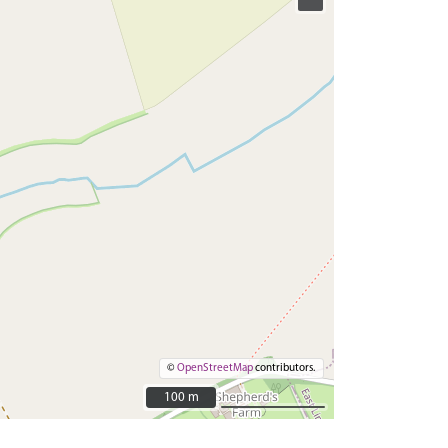
©
OpenStreetMap
contributors.
100 m
100 m