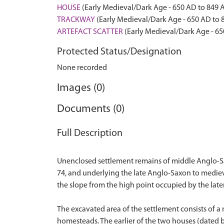
HOUSE
(Early Medieval/Dark Age - 650 AD to 849 
TRACKWAY
(Early Medieval/Dark Age - 650 AD to 
ARTEFACT SCATTER
(Early Medieval/Dark Age - 65
Protected Status/Designation
None recorded
Images (0)
Documents (0)
Full Description
Unenclosed settlement remains of middle Anglo-Sax
74, and underlying the late Anglo-Saxon to medie
the slope from the high point occupied by the late
The excavated area of the settlement consists of 
homesteads. The earlier of the two houses (dated b