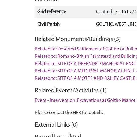
Grid reference
Centred TF 1161 77
Civil Parish
GOLTHO, WEST LIND
Related Monuments/Buildings (5)
Related to: Deserted Settlement of Goltho or Bul
Related to: Romano-British Farmstead and Buildi
Related to: SITE OF A DEFENDED MANORIAL ENC
Related to: SITE OF A MEDIEVAL MANORIAL HALL
Related to: SITE OF A MOTTE AND BAILEY CASTL
Related Events/Activities (1)
Event - Intervention: Excavations at Goltho Manor 
Please contact the HER for details.
External Links (0)