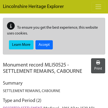
Skip to main content
Lincolnshire Heritage Explorer
To ensure you get the best experience, this website
uses cookies.
Learn More
Accept
Monument record
MLI50525
-
Print
SETTLEMENT REMAINS, CABOURNE
Summary
SETTLEMENT REMAINS, CABOURNE
Type and Period (2)