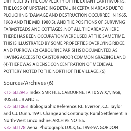
DIFFICULT BY THE COMPLEXITY OF THE EXTANT EARTHWORKS,
THE LOSS OF UPSTANDING DETAIL IN CERTAIN AREAS DUE TO
PLOUGHING (DAMAGE AND DESTRUCTION OCCURRED IN 1965,
1968 AND THE MID 1980'S), AND THE POSITIONS OF SURVIVNG
FARMSTEADS AND COTTAGES. NOT ALL THE AREAS WHERE
THERE HAS BEEN OCCUPATION WERE USED AT THE SAME TIME;
THIS IS ILLUSTRATED BY SOME PROPERTIES OVERLYING RIDGE
AND FURROW. {2} CABOURNE PARISH IS DOCUMENTED AS
HAVING ACCESS TO CAISTOR MOOR COMMON GRAZING LAND.
{4} THERE WAS A DENSE CONCENTRATION OF MEDIEVAL
Sources/Archives (6)
<1> SLI2945
Index: SMR FILE. CABOURNE. TA 10 SW:X,Y,1968,
RUSSELL R AND E.
<2> SLI1063
Bibliographic Reference: P.L. Everson, C.C. Taylor
and C.J. Dunn. 1991. Change and Continuity: Rural Settlement in
North-West Lincolnshire. ARCHIVE NOTES.
<3> SLI178
Aerial Photograph: LUCK, G.. 1993-97. GORDON