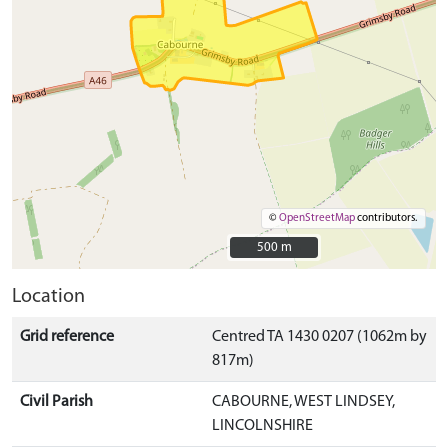
©
OpenStreetMap
contributors.
500 m
500 m
Location
Grid reference
Centred TA 1430 0207 (1062m by
817m)
Civil Parish
CABOURNE, WEST LINDSEY,
LINCOLNSHIRE