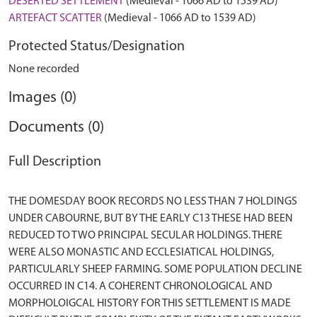
DESERTED SETTLEMENT
(Medieval - 1066 AD to 1539 AD)
ARTEFACT SCATTER
(Medieval - 1066 AD to 1539 AD)
Protected Status/Designation
None recorded
Images (0)
Documents (0)
Full Description
THE DOMESDAY BOOK RECORDS NO LESS THAN 7 HOLDINGS
UNDER CABOURNE, BUT BY THE EARLY C13 THESE HAD BEEN
REDUCED TO TWO PRINCIPAL SECULAR HOLDINGS. THERE
WERE ALSO MONASTIC AND ECCLESIATICAL HOLDINGS,
PARTICULARLY SHEEP FARMING. SOME POPULATION DECLINE
OCCURRED IN C14. A COHERENT CHRONOLOGICAL AND
MORPHOLOIGCAL HISTORY FOR THIS SETTLEMENT IS MADE