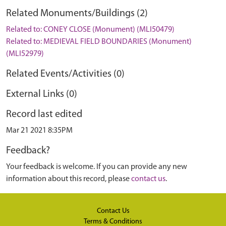
Related Monuments/Buildings (2)
Related to: CONEY CLOSE (Monument) (MLI50479)
Related to: MEDIEVAL FIELD BOUNDARIES (Monument)
(MLI52979)
Related Events/Activities (0)
External Links (0)
Record last edited
Mar 21 2021 8:35PM
Feedback?
Your feedback is welcome. If you can provide any new
information about this record, please
contact us
.
Contact Us
Terms & Conditions