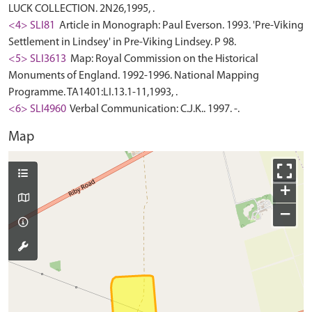
LUCK COLLECTION. 2N26,1995, .
<4> SLI81
Article in Monograph: Paul Everson. 1993. 'Pre-Viking
Settlement in Lindsey' in Pre-Viking Lindsey. P 98.
<5> SLI3613
Map: Royal Commission on the Historical
Monuments of England. 1992-1996. National Mapping
Programme. TA1401:LI.13.1-11,1993, .
<6> SLI4960
Verbal Communication: C.J.K.. 1997. -.
Map
+
−