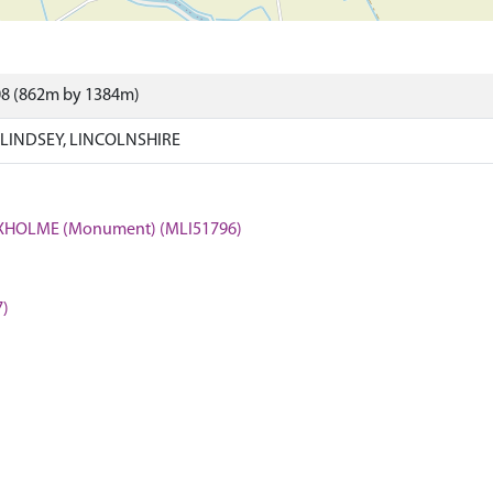
08 (862m by 1384m)
LINDSEY, LINCOLNSHIRE
OXHOLME (Monument) (MLI51796)
7)