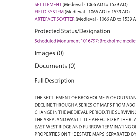
SETTLEMENT
(Medieval - 1066 AD to 1539 AD)
FIELD SYSTEM
(Medieval - 1066 AD to 1539 AD)
ARTEFACT SCATTER
(Medieval - 1066 AD to 1539 
Protected Status/Designation
Scheduled Monument 1016797: Broxholme medieval
Images (0)
Documents (0)
Full Description
THE SETTLEMENT OF BROXHOLME IS OF OUTSTAN
DECLINE THROUGH A SERIES OF MAPS FROM ABO
CHANGE IN THE MEDIEVAL PERIOD. THE SURVIVI
THE AREA, AND WAS LITTLE AFFECTED BY THE B
EAST-WEST RIDGE AND FURROW TERMINATING ON 
PROPERTIES ON THE ESTATE MAPS, SEPARATED 