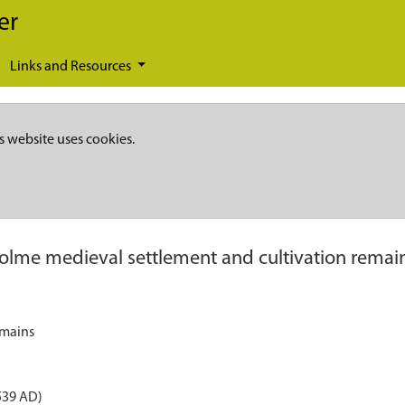
er
Links and Resources
s website uses cookies.
olme medieval settlement and cultivation remai
emains
539 AD)