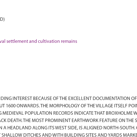
AD)
 settlement and cultivation remains
DING INTEREST BECAUSE OF THE EXCELLENT DOCUMENTATION OF
UT 1600 ONWARDS. THE MORPHOLOGY OF THE VILLAGE ITSELF P
NG MEDIEVAL POPULATION RECORDS INDICATE THAT BROXHOLME W
LACK DEATH. THE MOST PROMINENT EARTHWORK FEATURE ON THE 
A HEADLAND ALONG ITS WEST SIDE, IS ALIGNED NORTH-SOUTH. ON
BY SHALLOW DITCHES AND WITH BUILDING SITES AND YARDS MA