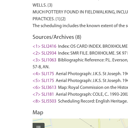
WELLS. {3}
MUCH POTTERY FOUND IN FIELDWALKING, INCLU
PRACTICES. {1}{2}
Sources/Archives (8)
<1> SLI2416
Index: OS CARD INDEX. BROXHOLME. 
<2> SLI2934
Index: SMR FILE. BROXHOLME. SK 97 
<3> SLI1063
Bibliographic Reference: P.L. Everson
57-8, AN.
<4> SLI175
Aerial Photograph: J.K.S. St Joseph. 19
<5> SLI175
Aerial Photograph: J.K.S. St Joseph. 19
<6> SLI3613
Map: Royal Commission on the Histor
<7> SLI181
Aerial Photograph: COLE, C.. 1993-2002
<8> SLI5503
Scheduling Record: English Heritage
Map