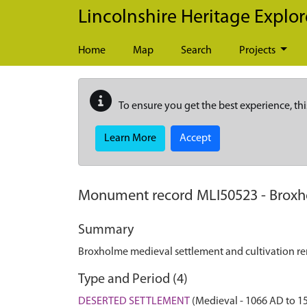
Skip to main content
Lincolnshire Heritage Explor
Home
Map
Search
Projects
To ensure you get the best experience, thi
Learn More
Accept
Monument record
MLI50523
-
Broxh
Summary
Broxholme medieval settlement and cultivation r
Type and Period (4)
DESERTED SETTLEMENT
(Medieval - 1066 AD to 1