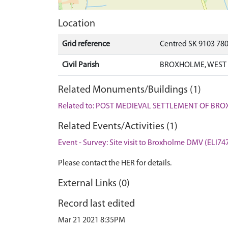
Location
Grid reference
Centred SK 9103 78
Civil Parish
BROXHOLME, WEST 
Related Monuments/Buildings (1)
Related to: POST MEDIEVAL SETTLEMENT OF BR
Related Events/Activities (1)
Event - Survey: Site visit to Broxholme DMV (ELI74
Please contact the HER for details.
External Links (0)
Record last edited
Mar 21 2021 8:35PM