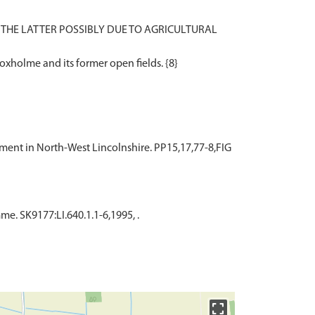
HE LATTER POSSIBLY DUE TO AGRICULTURAL
lement in North-West Lincolnshire. PP15,17,77-8,FIG
. SK9177:LI.640.1.1-6,1995, .