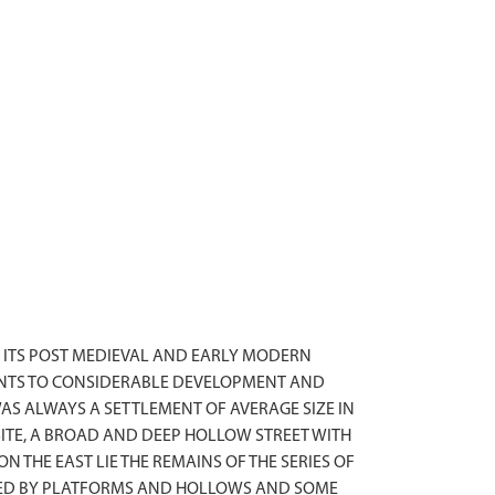
 ITS POST MEDIEVAL AND EARLY MODERN
OINTS TO CONSIDERABLE DEVELOPMENT AND
AS ALWAYS A SETTLEMENT OF AVERAGE SIZE IN
SITE, A BROAD AND DEEP HOLLOW STREET WITH
 THE EAST LIE THE REMAINS OF THE SERIES OF
RKED BY PLATFORMS AND HOLLOWS AND SOME