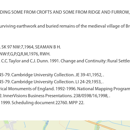
DING SOME FROM CROFTS AND SOME FROM RIDGE AND FURROW, T
SK 97 NW:7,1964, SEAMAN B H.
NW:F,G,P,Q,R,M,1976, RWH.
, C.C. Taylor and C.J. Dunn. 1991. Change and Continuity: Rural Sett
45-79. Cambridge University Collection. JE 39-41,1952, .
45-79. Cambridge University Collection. LI 24-29,1953, .
ical Monuments of England. 1992-1996. National Mapping Programme
. InnerVisions Business Presentations. 238/0598/16,1998, .
. 1999. Scheduling document 22760. MPP 22.