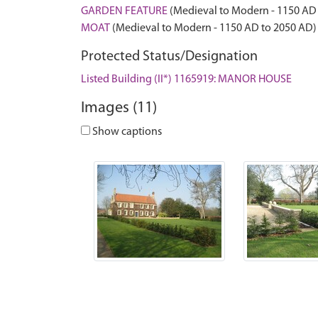
GARDEN FEATURE
(Medieval to Modern - 1150 AD
MOAT
(Medieval to Modern - 1150 AD to 2050 AD)
Protected Status/Designation
Listed Building (II*) 1165919: MANOR HOUSE
Images (11)
Show captions