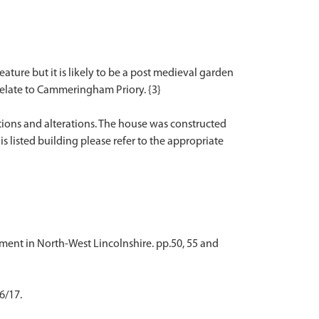
ture but it is likely to be a post medieval garden
relate to Cammeringham Priory. {3}
tions and alterations. The house was constructed
is listed building please refer to the appropriate
ement in North-West Lincolnshire. pp.50, 55 and
6/17.