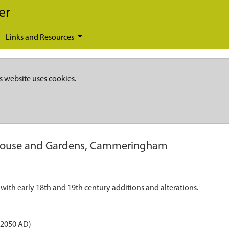
er
Links and Resources
s website uses cookies.
ouse and Gardens, Cammeringham
ith early 18th and 19th century additions and alterations.
 2050 AD)