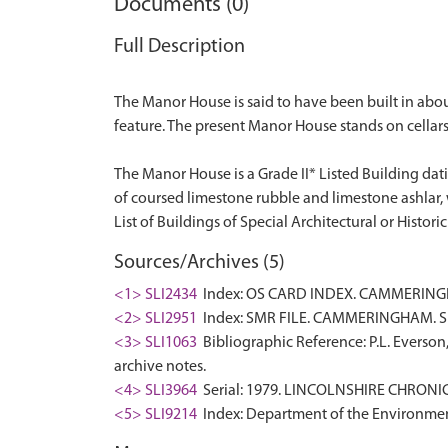
Documents (0)
Full Description
The Manor House is said to have been built in abou
feature. The present Manor House stands on cellars
The Manor House is a Grade II* Listed Building dat
of coursed limestone rubble and limestone ashlar, wi
Sources/Archives (5)
<1> SLI2434
Index: OS CARD INDEX. CAMMERINGHA
<2> SLI2951
Index: SMR FILE. CAMMERINGHAM. SK
<3> SLI1063
Bibliographic Reference: P.L. Everson
archive notes.
<4> SLI3964
Serial: 1979. LINCOLNSHIRE CHRONICL
<5> SLI9214
Index: Department of the Environment. 