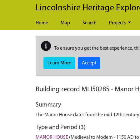
Skip to main content
Lincolnshire Heritage Explor
Home
Map
Search
Projects
To ensure you get the best experience, thi
Learn More
Accept
Building record
MLI50285
-
Manor H
Summary
The Manor House dates from the mid 12th century w
Type and Period (3)
MANOR HOUSE
(Medieval to Modern - 1150 AD to