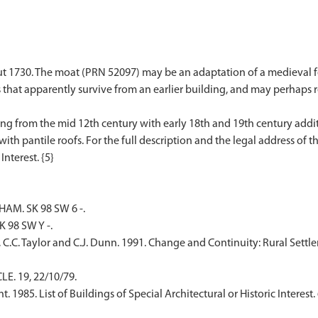
t 1730. The moat (PRN 52097) may be an adaptation of a medieval fea
 that apparently survive from an earlier building, and may perhaps 
ing from the mid 12th century with early 18th and 19th century addi
th pantile roofs. For the full description and the legal address of th
M. SK 98 SW 6 -.
 98 SW Y -.
, C.C. Taylor and C.J. Dunn. 1991. Change and Continuity: Rural Settl
E. 19, 22/10/79.
1985. List of Buildings of Special Architectural or Historic Interest. 