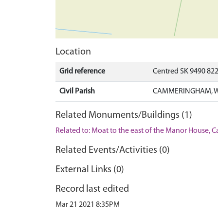
Location
Grid reference
Centred SK 9490 82
Civil Parish
CAMMERINGHAM, WE
Related Monuments/Buildings (1)
Related to: Moat to the east of the Manor Hous
Related Events/Activities (0)
External Links (0)
Record last edited
Mar 21 2021 8:35PM