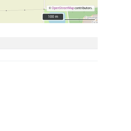
©
OpenStreetMap
contributors.
100 m
100 m