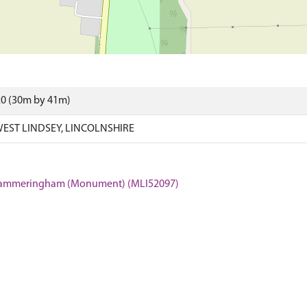
20 (30m by 41m)
ST LINDSEY, LINCOLNSHIRE
e, Cammeringham (Monument) (MLI52097)