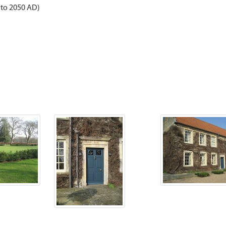
 to 2050 AD)