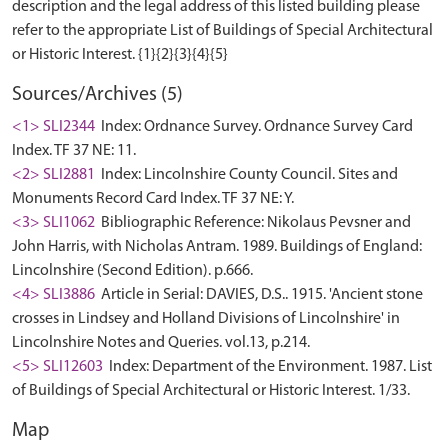
description and the legal address of this listed building please
refer to the appropriate List of Buildings of Special Architectural
Sources/Archives (5)
<1> SLI2344
Index: Ordnance Survey. Ordnance Survey Card
Index. TF 37 NE: 11.
<2> SLI2881
Index: Lincolnshire County Council. Sites and
Monuments Record Card Index. TF 37 NE: Y.
<3> SLI1062
Bibliographic Reference: Nikolaus Pevsner and
John Harris, with Nicholas Antram. 1989. Buildings of England:
Lincolnshire (Second Edition). p.666.
<4> SLI3886
Article in Serial: DAVIES, D.S.. 1915. 'Ancient stone
crosses in Lindsey and Holland Divisions of Lincolnshire' in
Lincolnshire Notes and Queries. vol.13, p.214.
<5> SLI12603
Index: Department of the Environment. 1987. List
of Buildings of Special Architectural or Historic Interest. 1/33.
Map