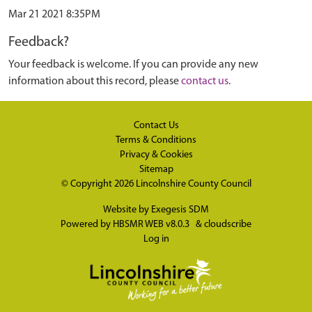
Mar 21 2021 8:35PM
Feedback?
Your feedback is welcome. If you can provide any new
information about this record, please
contact us
.
Contact Us
Terms & Conditions
Privacy & Cookies
Sitemap
© Copyright 2026
Lincolnshire County Council
Website by
Exegesis SDM
Powered by
HBSMR WEB v8.0.3
&
cloudscribe
Log in