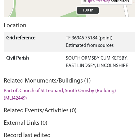
©
OpenStreetMap
contributors.
100 m
100 m
Location
Grid reference
TF 36945 75184 (point)
Estimated from sources
Civil Parish
SOUTH ORMSBY CUM KETSBY,
EAST LINDSEY, LINCOLNSHIRE
Related Monuments/Buildings (1)
Part of: Church of St Leonard, South Ormsby (Building)
(MLI42449)
Related Events/Activities (0)
External Links (0)
Record last edited