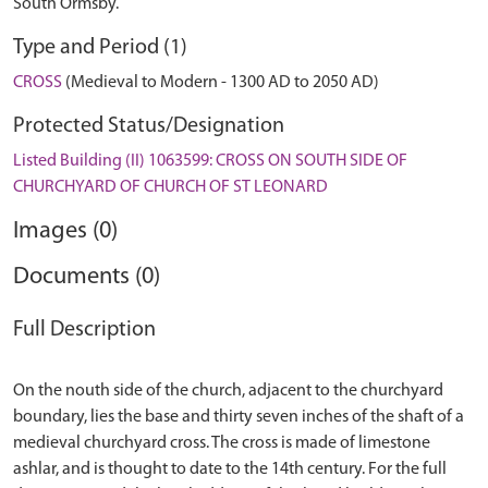
South Ormsby.
Type and Period (1)
CROSS
(Medieval to Modern - 1300 AD to 2050 AD)
Protected Status/Designation
Listed Building (II) 1063599: CROSS ON SOUTH SIDE OF
CHURCHYARD OF CHURCH OF ST LEONARD
Images (0)
Documents (0)
Full Description
On the nouth side of the church, adjacent to the churchyard
boundary, lies the base and thirty seven inches of the shaft of a
medieval churchyard cross. The cross is made of limestone
ashlar, and is thought to date to the 14th century. For the full