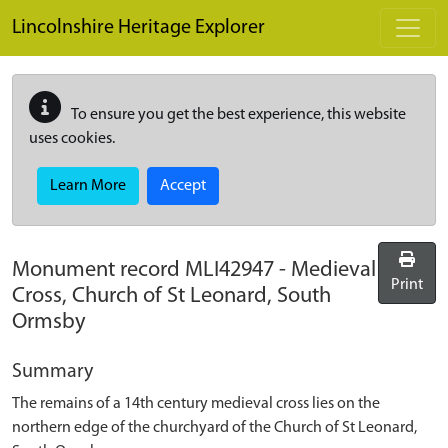
Skip to main content
Lincolnshire Heritage Explorer
To ensure you get the best experience, this website
uses cookies.
Learn More
Accept
Monument record
MLI42947
-
Medieval
Print
Cross, Church of St Leonard, South
Ormsby
Summary
The remains of a 14th century medieval cross lies on the
northern edge of the churchyard of the Church of St Leonard,