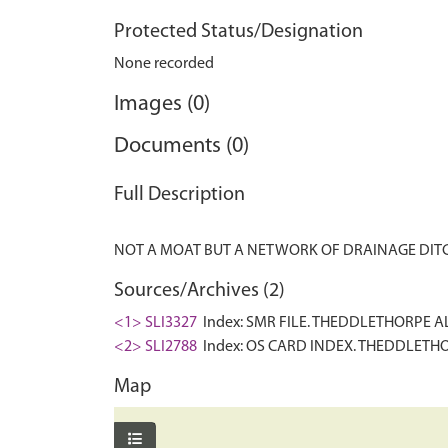
Protected Status/Designation
None recorded
Images (0)
Documents (0)
Full Description
Sources/Archives (2)
<1> SLI3327
Index: SMR FILE. THEDDLETHORPE ALL
<2> SLI2788
Index: OS CARD INDEX. THEDDLETHORP
Map