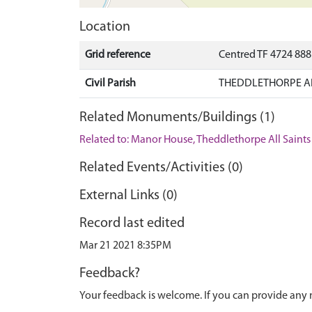
Location
Grid reference
Centred TF 4724 88
Civil Parish
THEDDLETHORPE ALL
Related Monuments/Buildings (1)
Related to: Manor House, Theddlethorpe All Sain
Related Events/Activities (0)
External Links (0)
Record last edited
Mar 21 2021 8:35PM
Feedback?
Your feedback is welcome. If you can provide any 