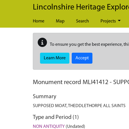
Skip to main content
Lincolnshire Heritage Explor
Home
Map
Search
Projects
To ensure you get the best experience, thi
Learn More
Accept
Monument record
MLI41412
-
SUPP
Summary
SUPPOSED MOAT, THEDDLETHORPE ALL SAINTS
Type and Period (1)
NON ANTIQUITY
(Undated)