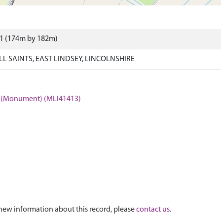
81 (174m by 182m)
 SAINTS, EAST LINDSEY, LINCOLNSHIRE
ts (Monument) (MLI41413)
new information about this record, please
contact us
.