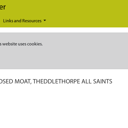
er
Links and Resources
s website uses cookies.
OSED MOAT, THEDDLETHORPE ALL SAINTS