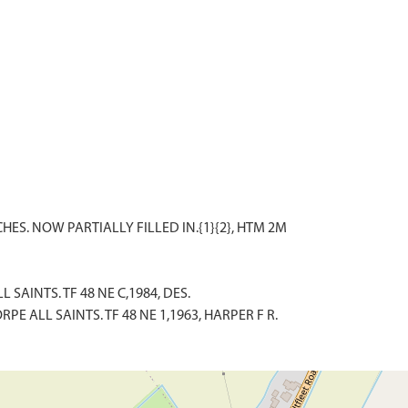
 SAINTS. TF 48 NE C,1984, DES.
E ALL SAINTS. TF 48 NE 1,1963, HARPER F R.