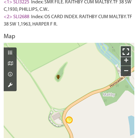
<1> SLI3225
Index: SMR FILE. RAITHBY CUM MALTBY. TF 38 SW
C,1930, PHILLIPS, C.W..
<2> SLI2688
Index: OS CARD INDEX. RAITHBY CUM MALTBY. TF
38 SW 1,1963, HARPER F R.
Map
+
−