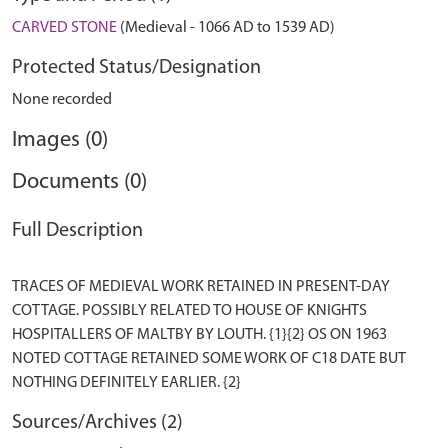
CARVED STONE
(Medieval - 1066 AD to 1539 AD)
Protected Status/Designation
None recorded
Images (0)
Documents (0)
Full Description
TRACES OF MEDIEVAL WORK RETAINED IN PRESENT-DAY
COTTAGE. POSSIBLY RELATED TO HOUSE OF KNIGHTS
HOSPITALLERS OF MALTBY BY LOUTH. {1}{2} OS ON 1963
NOTED COTTAGE RETAINED SOME WORK OF C18 DATE BUT
Sources/Archives (2)