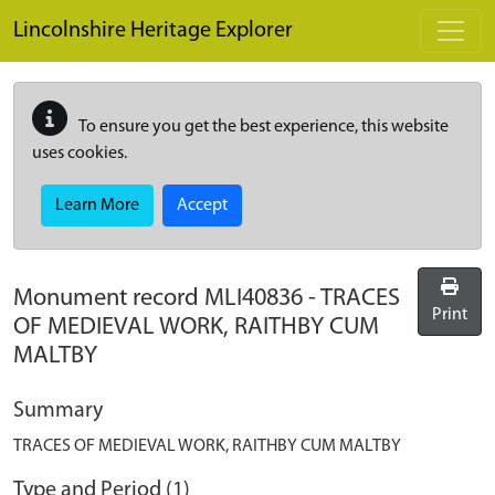
Skip to main content
Lincolnshire Heritage Explorer
To ensure you get the best experience, this website
uses cookies.
Learn More
Accept
Monument record
MLI40836
-
TRACES
Print
OF MEDIEVAL WORK, RAITHBY CUM
MALTBY
Summary
TRACES OF MEDIEVAL WORK, RAITHBY CUM MALTBY
Type and Period (1)