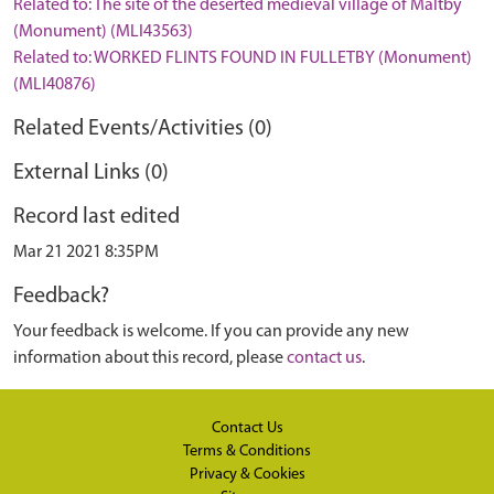
Related to: The site of the deserted medieval village of Maltby
(Monument) (MLI43563)
Related to: WORKED FLINTS FOUND IN FULLETBY (Monument)
(MLI40876)
Related Events/Activities (0)
External Links (0)
Record last edited
Mar 21 2021 8:35PM
Feedback?
Your feedback is welcome. If you can provide any new
information about this record, please
contact us
.
Contact Us
Terms & Conditions
Privacy & Cookies