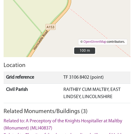
©
OpenStreetMap
contributors.
100 m
100 m
Location
Grid reference
TF 3106 8402 (point)
Civil Parish
RAITHBY CUM MALTBY, EAST
LINDSEY, LINCOLNSHIRE
Related Monuments/Buildings (3)
Related to: A Preceptory of the Knights Hospitaller at Maltby
(Monument) (MLI40837)