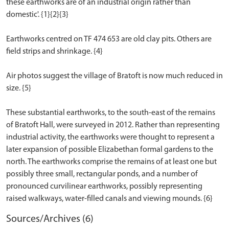
these earthworks are of an industrial origin rather than
domestic'. {1}{2}{3}
Earthworks centred on TF 474 653 are old clay pits. Others are
field strips and shrinkage. {4}
Air photos suggest the village of Bratoft is now much reduced in
size. {5}
These substantial earthworks, to the south-east of the remains
of Bratoft Hall, were surveyed in 2012. Rather than representing
industrial activity, the earthworks were thought to represent a
later expansion of possible Elizabethan formal gardens to the
north. The earthworks comprise the remains of at least one but
possibly three small, rectangular ponds, and a number of
pronounced curvilinear earthworks, possibly representing
Sources/Archives (6)