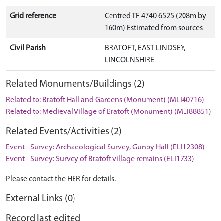
Grid reference
Centred TF 4740 6525 (208m by
160m) Estimated from sources
Civil Parish
BRATOFT, EAST LINDSEY,
LINCOLNSHIRE
Related Monuments/Buildings (2)
Related to: Bratoft Hall and Gardens (Monument) (MLI40716)
Related to: Medieval Village of Bratoft (Monument) (MLI88851)
Related Events/Activities (2)
Event - Survey: Archaeological Survey, Gunby Hall (ELI12308)
Event - Survey: Survey of Bratoft village remains (ELI1733)
Please contact the HER for details.
External Links (0)
Record last edited