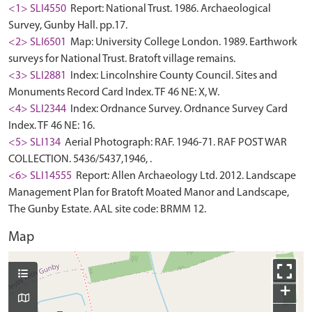
<1> SLI4550
Report: National Trust. 1986. Archaeological
Survey, Gunby Hall. pp.17.
<2> SLI6501
Map: University College London. 1989. Earthwork
surveys for National Trust. Bratoft village remains.
<3> SLI2881
Index: Lincolnshire County Council. Sites and
Monuments Record Card Index. TF 46 NE: X, W.
<4> SLI2344
Index: Ordnance Survey. Ordnance Survey Card
Index. TF 46 NE: 16.
<5> SLI134
Aerial Photograph: RAF. 1946-71. RAF POST WAR
COLLECTION. 5436/5437,1946, .
<6> SLI14555
Report: Allen Archaeology Ltd. 2012. Landscape
Management Plan for Bratoft Moated Manor and Landscape,
The Gunby Estate. AAL site code: BRMM 12.
Map
+