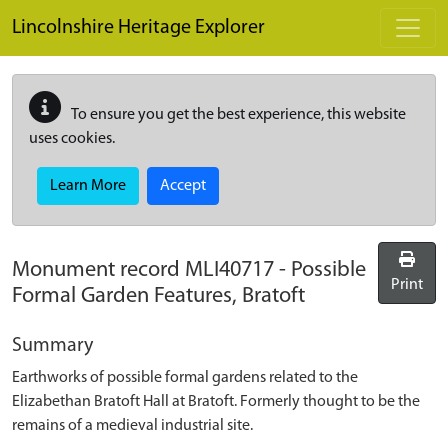
Skip to main content
Lincolnshire Heritage Explorer
To ensure you get the best experience, this website
uses cookies.
Learn More
Accept
Monument record
MLI40717
-
Possible
Print
Formal Garden Features, Bratoft
Summary
Earthworks of possible formal gardens related to the
Elizabethan Bratoft Hall at Bratoft. Formerly thought to be the
remains of a medieval industrial site.