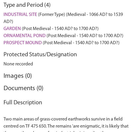
Type and Period (4)
INDUSTRIAL SITE
(Former Type) (Medieval - 1066 AD? to 1539
AD?)
GARDEN
(Post Medieval - 1540 AD? to 1700 AD?)
ORNAMENTAL POND
(Post Medieval - 1540 AD? to 1700 AD?)
PROSPECT MOUND
(Post Medieval - 1540 AD? to 1700 AD?)
Protected Status/Designation
None recorded
Images (0)
Documents (0)
Full Description
Two main areas of grass-covered earthworks survive in a field
centred on TF 475 650. The remains 'are enigmatic, it is likely that