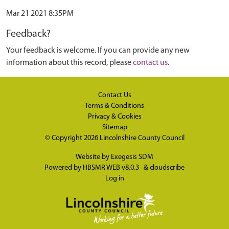
Mar 21 2021 8:35PM
Feedback?
Your feedback is welcome. If you can provide any new
information about this record, please
contact us
.
Contact Us
Terms & Conditions
Privacy & Cookies
Sitemap
© Copyright 2026
Lincolnshire County Council
Website by
Exegesis SDM
Powered by
HBSMR WEB v8.0.3
&
cloudscribe
Log in