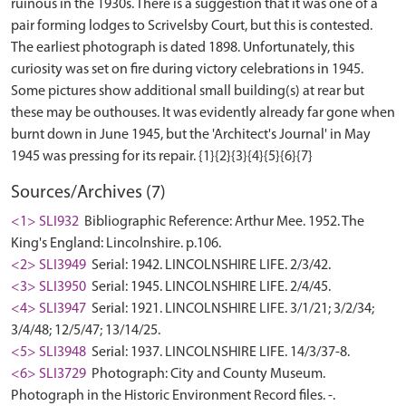
ruinous in the 1930s. There is a suggestion that it was one of a
pair forming lodges to Scrivelsby Court, but this is contested.
The earliest photograph is dated 1898. Unfortunately, this
curiosity was set on fire during victory celebrations in 1945.
Some pictures show additional small building(s) at rear but
these may be outhouses. It was evidently already far gone when
burnt down in June 1945, but the 'Architect's Journal' in May
Sources/Archives (7)
<1> SLI932
Bibliographic Reference: Arthur Mee. 1952. The
King's England: Lincolnshire. p.106.
<2> SLI3949
Serial: 1942. LINCOLNSHIRE LIFE. 2/3/42.
<3> SLI3950
Serial: 1945. LINCOLNSHIRE LIFE. 2/4/45.
<4> SLI3947
Serial: 1921. LINCOLNSHIRE LIFE. 3/1/21; 3/2/34;
3/4/48; 12/5/47; 13/14/25.
<5> SLI3948
Serial: 1937. LINCOLNSHIRE LIFE. 14/3/37-8.
<6> SLI3729
Photograph: City and County Museum.
Photograph in the Historic Environment Record files. -.