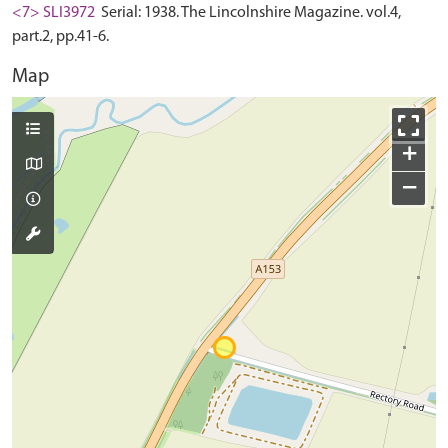
<7> SLI3972
Serial: 1938. The Lincolnshire Magazine. vol.4,
part.2, pp.41-6.
Map
+
−