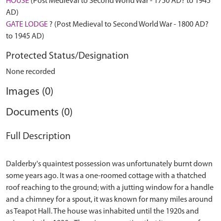
HOUSE
(Post Medieval to Second World War - 1750 AD? to 1945
AD)
GATE LODGE
? (Post Medieval to Second World War - 1800 AD?
to 1945 AD)
Protected Status/Designation
None recorded
Images (0)
Documents (0)
Full Description
Dalderby's quaintest possession was unfortunately burnt down
some years ago. It was a one-roomed cottage with a thatched
roof reaching to the ground; with a jutting window for a handle
and a chimney for a spout, it was known for many miles around
as Teapot Hall. The house was inhabited until the 1920s and